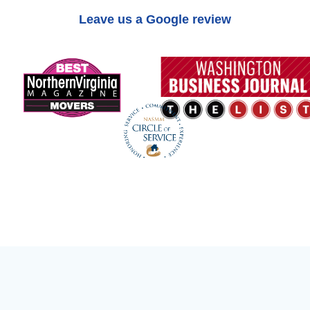
Leave us a Google review