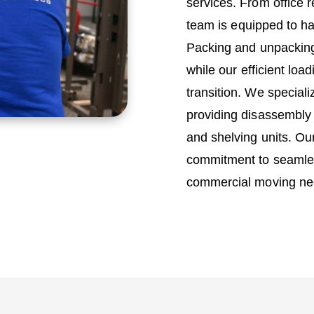
services. From office r
team is equipped to h
Packing and unpacking
while our efficient lo
transition. We special
providing disassembly 
and shelving units. Ou
commitment to seamles
commercial moving ne