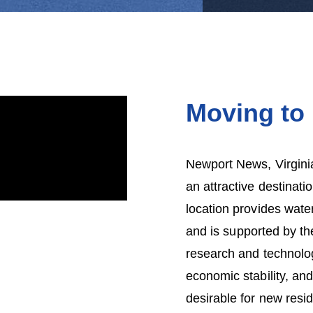
Moving to
Newport News, Virginia
an attractive destinati
location provides water
and is supported by th
research and technolog
economic stability, a
desirable for new res