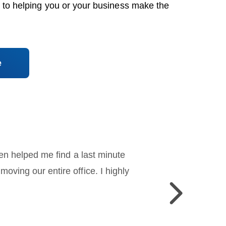
 to helping you or your business make the
e
en helped me find a last minute
ving our entire office. I highly
Previous