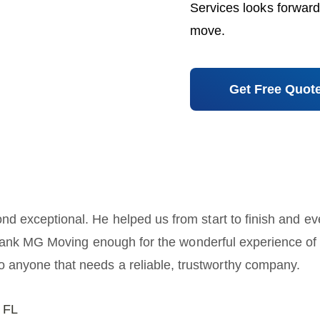
Services looks forward
move.
Get Free Quot
nd exceptional. He helped us from start to finish and ev
hank MG Moving enough for the wonderful experience of mo
anyone that needs a reliable, trustworthy company.
 FL