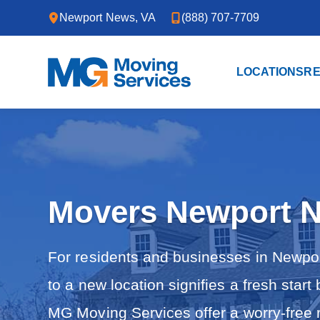
Skip to primary navigation
Skip to main content
Newport News, VA
(888) 707-7709
LOCATIONS
RE
M
Y
G
o
M
u
o
r
v
T
i
r
n
u
g
s
S
t
e
Movers Newport 
e
r
d
v
P
i
a
c
For residents and businesses in Newport
r
e
t
s
n
to a new location signifies a fresh start
e
r
MG Moving Services offer a worry-free r