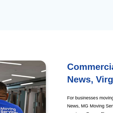
Commercia
News, Virg
For businesses moving
News, MG Moving Servi