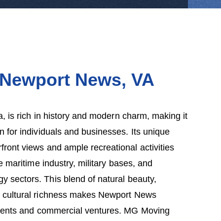
 Newport News, V
A
, is rich in history and modern charm, making it
on for individuals and businesses. Its unique
front views and ample recreational activities
e maritime industry, military bases, and
y sectors. This blend of natural beauty,
nd cultural richness makes Newport News
idents and commercial ventures. MG Moving