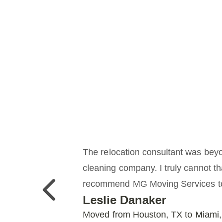
The relocation consultant was beyo
cleaning company. I truly cannot t
recommend MG Moving Services to 
Previous
Leslie Danaker
Moved from Houston, TX to Miami,