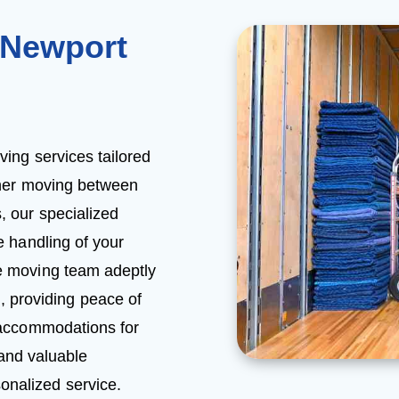
 Newport
ing services tailored
her moving between
, our specialized
 handling of your
me moving team adeptly
, providing peace of
l accommodations for
 and valuable
onalized service.