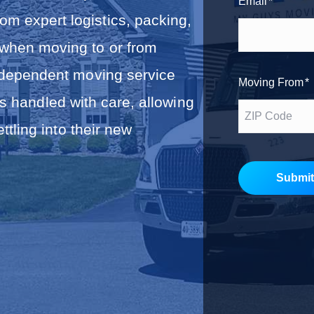
Email
*
r
m expert logistics, packing,
s
t
 when moving to or from
ndependent moving service
Moving From
*
s handled with care, allowing
tling into their new
Submit