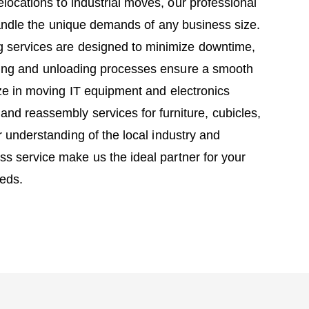
elocations to industrial moves, our professional
andle the unique demands of any business size.
 services are designed to minimize downtime,
ading and unloading processes ensure a smooth
ize in moving IT equipment and electronics
and reassembly services for furniture, cubicles,
r understanding of the local industry and
s service make us the ideal partner for your
eds.