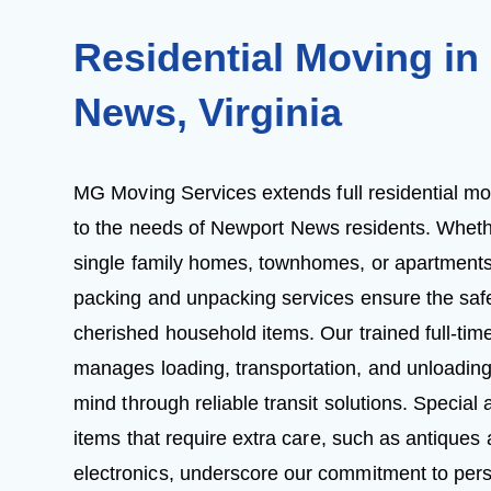
Residential Moving in
News, Virginia
MG Moving Services extends full residential mov
to the needs of Newport News residents. Whet
single family homes, townhomes, or apartments
packing and unpacking services ensure the safe
cherished household items. Our trained full-ti
manages loading, transportation, and unloading
mind through reliable transit solutions. Specia
items that require extra care, such as antiques
electronics, underscore our commitment to pers