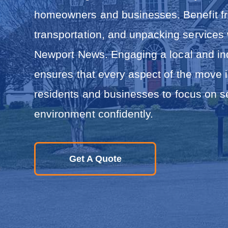
i
n
homeowners and businesses. Benefit fro
R
e
transportation, and unpacking services
l
o
Newport News. Engaging a local and i
c
a
ensures that every aspect of the move i
t
i
residents and businesses to focus on set
o
n
environment confidently.
Get A Quote