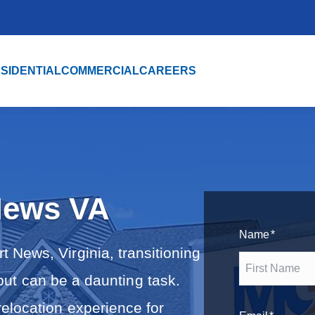
SIDENTIAL
COMMERCIAL
CAREERS
News VA
Name
*
 News, Virginia, transitioning
 but can be a daunting task.
F
elocation experience for
i