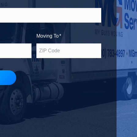
h
s
e
t
Moving To
*