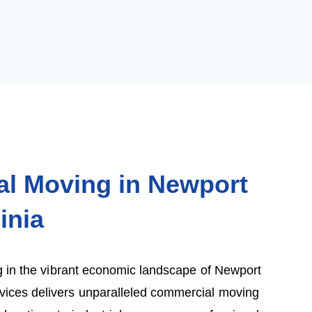
l Moving in Newport
inia
 in the vibrant economic landscape of Newport
ces delivers unparalleled commercial moving