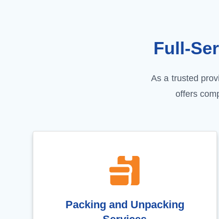
Full-Se
As a trusted pro
offers com
Packing and Unpacking