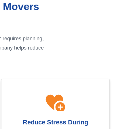
l Movers
t requires planning,
ompany helps reduce
Reduce Stress During