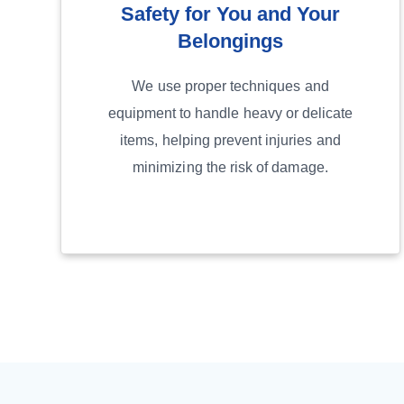
Safety for You and Your
Belongings
We use proper techniques and
equipment to handle heavy or delicate
items, helping prevent injuries and
minimizing the risk of damage.