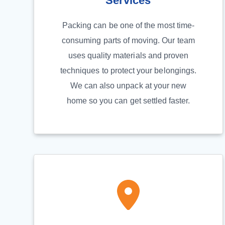
Services
Packing can be one of the most time-
consuming parts of moving. Our team
uses quality materials and proven
techniques to protect your belongings.
We can also unpack at your new
home so you can get settled faster.