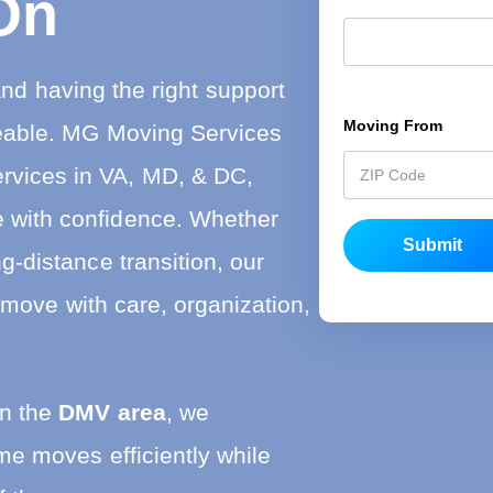
On
s
t
nd having the right support
Moving From
*
eable. MG Moving Services
ervices in VA, MD, & DC,
te with confidence. Whether
Submit
g-distance transition, our
 move with care, organization,
in the
DMV area
, we
e moves efficiently while