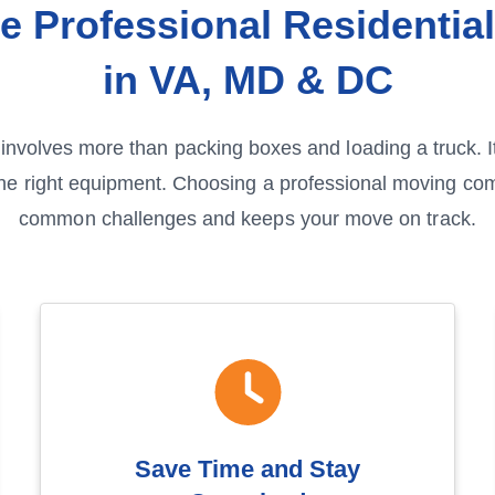
e Professional Residentia
in VA, MD & DC
involves more than packing boxes and loading a truck. I
the right equipment. Choosing a professional moving c
common challenges and keeps your move on track.
Save Time and Stay