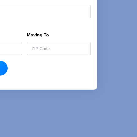
h
e
t
Moving To
*