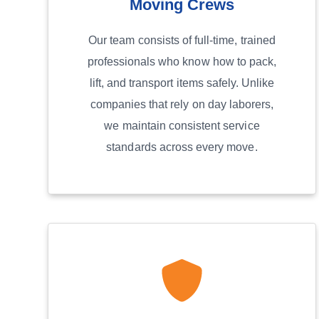
Moving Crews
Our team consists of full-time, trained
professionals who know how to pack,
lift, and transport items safely. Unlike
companies that rely on day laborers,
we maintain consistent service
standards across every move.