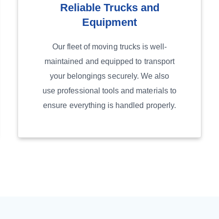
Reliable Trucks and
Equipment
Our fleet of moving trucks is well-
maintained and equipped to transport
your belongings securely. We also
use professional tools and materials to
ensure everything is handled properly.