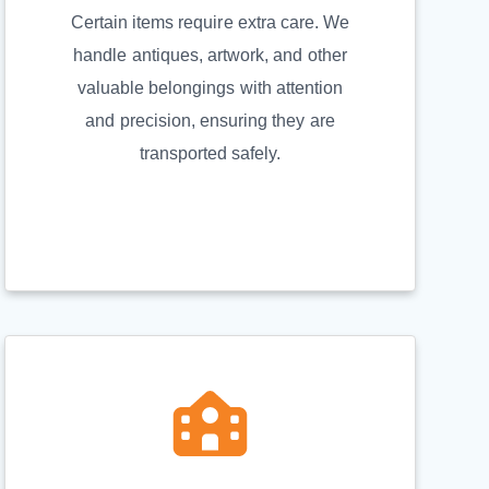
Certain items require extra care. We
handle antiques, artwork, and other
valuable belongings with attention
and precision, ensuring they are
transported safely.