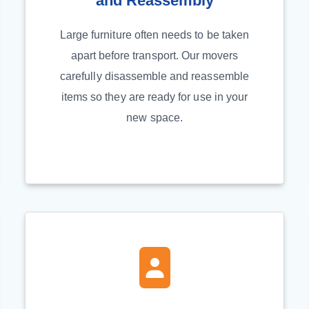
and Reassembly
Large furniture often needs to be taken
apart before transport. Our movers
carefully disassemble and reassemble
items so they are ready for use in your
new space.