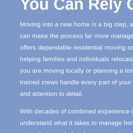
You Can Rely 
i
n
R
e
Moving into a new home is a big step, a
l
o
can make the process far more manag
c
a
t
offers dependable residential moving s
i
o
helping families and individuals reloca
n
you are moving locally or planning a lon
trained crews handle every part of your
and attention to detail.
With decades of combined experience 
understand what it takes to manage hom