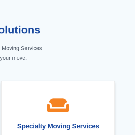
lutions
G Moving Services
 your move.
Specialty Moving Services