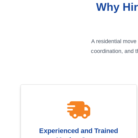
Why Hir
A residential move 
coordination, and 
Experienced and Trained