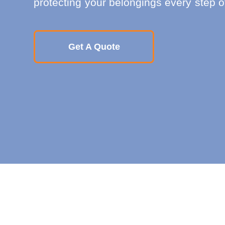
protecting your belongings every step o
Get A Quote