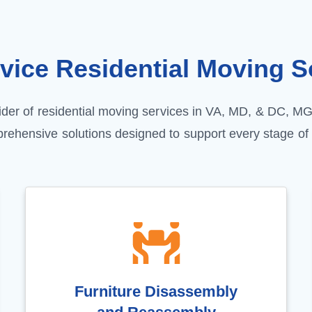
rvice
Residential Moving
So
vider of residential moving services in VA, MD, & DC, M
prehensive solutions designed to support every stage of
Furniture Disassembly