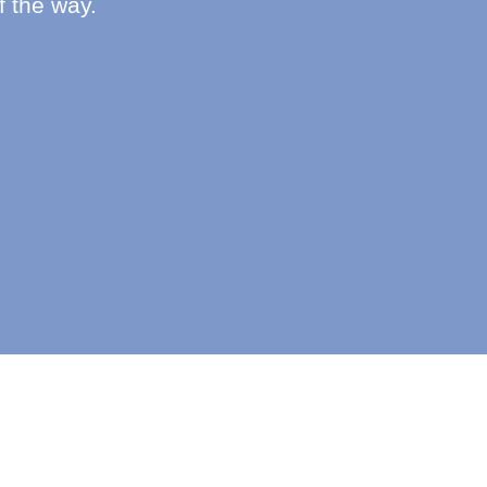
f the way.