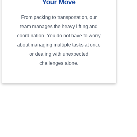
Your Move
From packing to transportation, our
team manages the heavy lifting and
coordination. You do not have to worry
about managing multiple tasks at once
or dealing with unexpected
challenges alone.