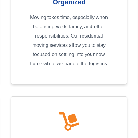
Organized
Moving takes time, especially when
balancing work, family, and other
responsibilities. Our residential
moving services allow you to stay
focused on settling into your new
home while we handle the logistics.