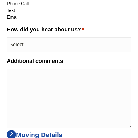
Phone Call
Text
Email
How did you hear about us?
*
Additional comments
Moving Details
2