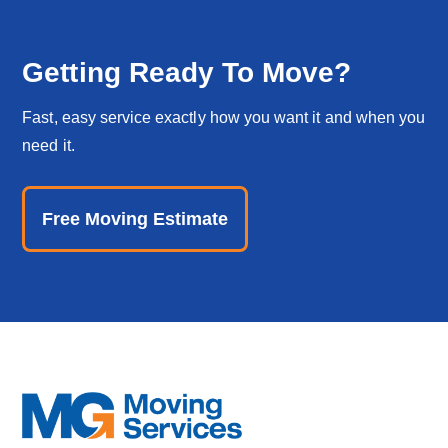
Getting Ready To Move?
Fast, easy service exactly how you want it and when you
need it.
Free Moving Estimate