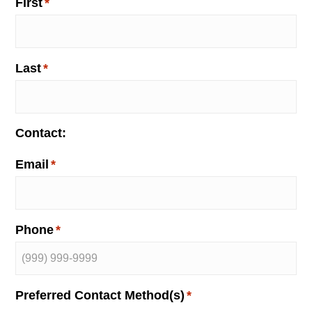
o
First
*
n
Last
*
Contact:
Email
*
Phone
*
Preferred Contact Method(s)
*