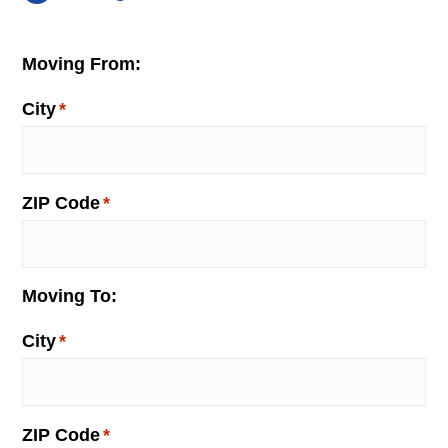
Moving From:
City
*
ZIP Code
*
Moving To:
City
*
ZIP Code
*