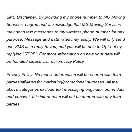
SMS Disclaimer: By providing my phone number to MG Moving
Services, I agree and acknowledge that MG Moving Services
may send text messages to my wireless phone number for any
purpose. Message and data rates may apply. We will only send
one SMS as a reply to you, and you will be able to Opt-out by
replying “STOP”. For more information on how your data will
be handled please visit our Privacy Policy.
Privacy Policy: No mobile information will be shared with third
parties/affiliates for marketing/promotional purposes. All the
above categories exclude text messaging originator opt-in data
and consent; this information will not be shared with any third
parties.