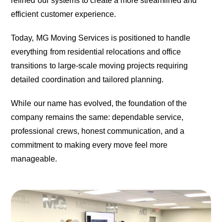
refined our systems to create a more streamlined and
efficient customer experience.
Today, MG Moving Services is positioned to handle
everything from residential relocations and office
transitions to large-scale moving projects requiring
detailed coordination and tailored planning.
While our name has evolved, the foundation of the
company remains the same: dependable service,
professional crews, honest communication, and a
commitment to making every move feel more
manageable.