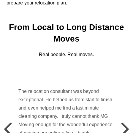
prepare your relocation plan.
From Local to Long Distance
Moves
Real people. Real moves.
The relocation consultant was beyond
exceptional. He helped us from start to finish
and even helped me find a last minute
cleaning company. I truly cannot thank MG
Moving enough for the wonderful experience
Previous
Previou
of moving our entire office. I highly