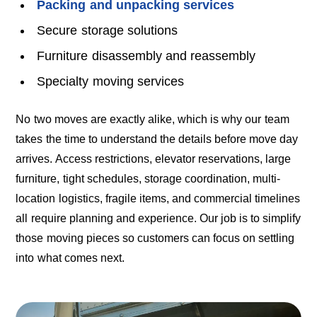
Packing and unpacking services
Secure storage solutions
Furniture disassembly and reassembly
Specialty moving services
No two moves are exactly alike, which is why our team
takes the time to understand the details before move day
arrives. Access restrictions, elevator reservations, large
furniture, tight schedules, storage coordination, multi-
location logistics, fragile items, and commercial timelines
all require planning and experience. Our job is to simplify
those moving pieces so customers can focus on settling
into what comes next.