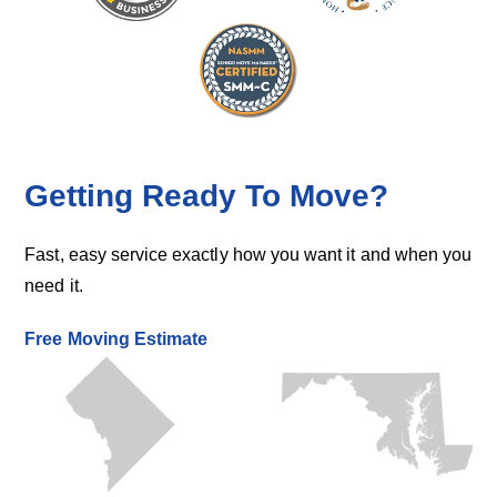
Getting Ready To Move?
Fast, easy service exactly how you want it and when you
need it.
Free Moving Estimate