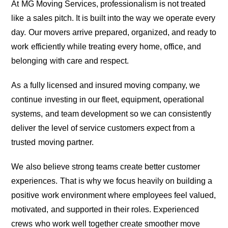
At MG Moving Services, professionalism is not treated
like a sales pitch. It is built into the way we operate every
day. Our movers arrive prepared, organized, and ready to
work efficiently while treating every home, office, and
belonging with care and respect.
As a fully licensed and insured moving company, we
continue investing in our fleet, equipment, operational
systems, and team development so we can consistently
deliver the level of service customers expect from a
trusted moving partner.
We also believe strong teams create better customer
experiences. That is why we focus heavily on building a
positive work environment where employees feel valued,
motivated, and supported in their roles. Experienced
crews who work well together create smoother move