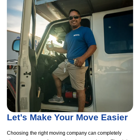
Let’s Make Your Move Easier
Choosing the right moving company can completely