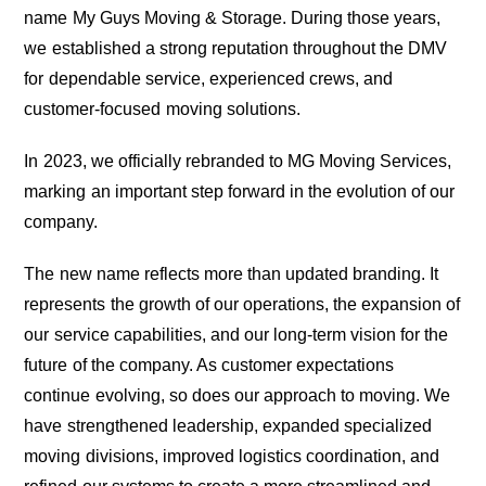
name My Guys Moving & Storage. During those years,
we established a strong reputation throughout the DMV
for dependable service, experienced crews, and
customer-focused moving solutions.
In 2023, we officially rebranded to MG Moving Services,
marking an important step forward in the evolution of our
company.
The new name reflects more than updated branding. It
represents the growth of our operations, the expansion of
our service capabilities, and our long-term vision for the
future of the company. As customer expectations
continue evolving, so does our approach to moving. We
have strengthened leadership, expanded specialized
moving divisions, improved logistics coordination, and