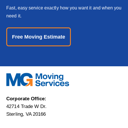
Fast, easy service exactly how you want it and when you
need it.
Free Moving Estimate
Corporate Office:
42714 Trade W Dr.
Sterling, VA 20166