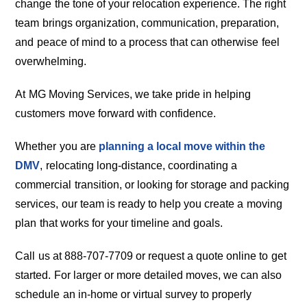
change the tone of your relocation experience. The right
team brings organization, communication, preparation,
and peace of mind to a process that can otherwise feel
overwhelming.
At MG Moving Services, we take pride in helping
customers move forward with confidence.
Whether you are
planning a local move within the
DMV
, relocating long-distance, coordinating a
commercial transition, or looking for storage and packing
services, our team is ready to help you create a moving
plan that works for your timeline and goals.
Call us at 888-707-7709 or request a quote online to get
started. For larger or more detailed moves, we can also
schedule an in-home or virtual survey to properly