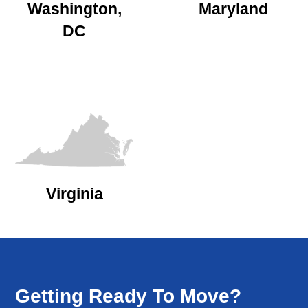
Washington,
Maryland
DC
Virginia
Getting Ready To Move?