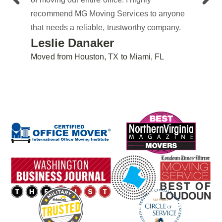
recommend MG Moving Services to anyone
that needs a reliable, trustworthy company.
Leslie Danaker
Moved from Houston, TX to Miami, FL