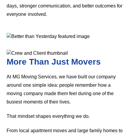
days, stronger communication, and better outcomes for
everyone involved.
More Than Just Movers
At MG Moving Services, we have built our company
around one simple idea: people remember how a
moving company made them feel during one of the
busiest moments of their lives.
That mindset shapes everything we do.
From local apartment moves and large family homes to