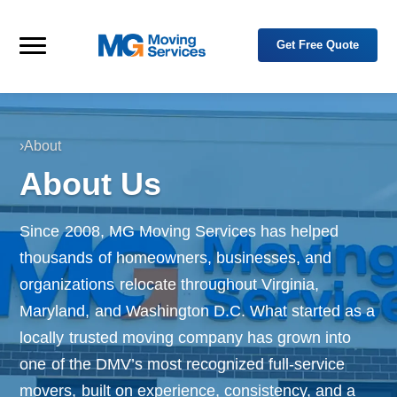
Skip to primary navigation
Skip to main content
Get Free Quote
M
Y
o
Menu
G
u
M
r
o
T
r
v
u
i
s
›
About
n
t
H
g
e
About Us
d
o
S
P
e
m
a
r
r
e
t
v
Since 2008, MG Moving Services has helped
n
i
e
thousands of homeowners, businesses, and
c
r
e
i
organizations relocate throughout Virginia,
n
s
R
Maryland, and Washington D.C. What started as a
e
l
locally trusted moving company has grown into
o
c
a
one of the DMV’s most recognized full-service
t
i
movers, built on experience, consistency, and a