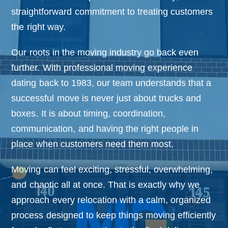
o
n
straightforward commitment to treating customers
the right way.
Our roots in the moving industry go back even
further. With professional moving experience
dating back to 1983, our team understands that a
successful move is never just about trucks and
boxes. It is about timing, coordination,
communication, and having the right people in
place when customers need them most.
Moving can feel exciting, stressful, overwhelming,
and chaotic all at once. That is exactly why we
approach every relocation with a calm, organized
process designed to keep things moving efficiently