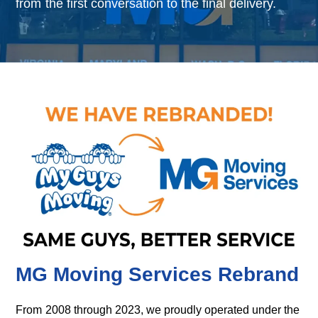
from the first conversation to the final delivery.
MG Moving Services Rebrand
From 2008 through 2023, we proudly operated under the