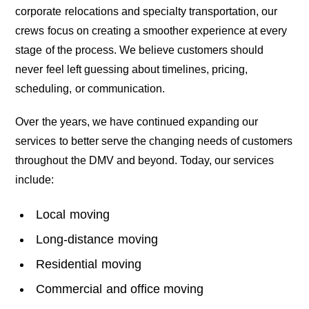
corporate relocations and specialty transportation, our
crews focus on creating a smoother experience at every
stage of the process. We believe customers should
never feel left guessing about timelines, pricing,
scheduling, or communication.
Over the years, we have continued expanding our
services to better serve the changing needs of customers
throughout the DMV and beyond. Today, our services
include:
Local moving
Long-distance moving
Residential moving
Commercial and office moving