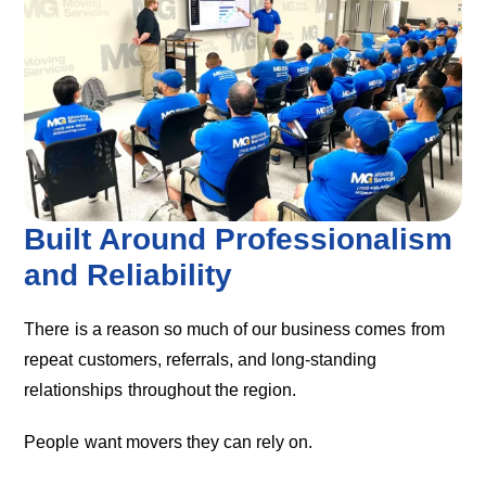
Built Around Professionalism
and Reliability
There is a reason so much of our business comes from
repeat customers, referrals, and long-standing
relationships throughout the region.
People want movers they can rely on.