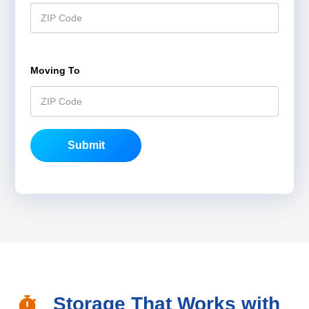
Moving To
*
Submit
Storage That Works with