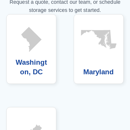
Request a quote, contact our team, or schedule
storage services to get started.
Washingt
on, DC
Maryland