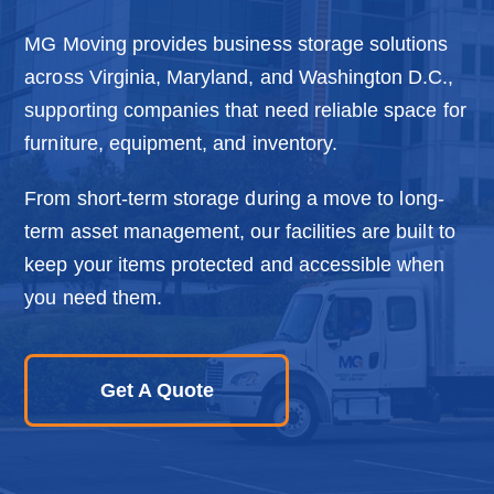
o
n
MG Moving provides business storage solutions
across Virginia, Maryland, and Washington D.C.,
supporting companies that need reliable space for
furniture, equipment, and inventory.
From short-term storage during a move to long-
term asset management, our facilities are built to
keep your items protected and accessible when
you need them.
Get A Quote