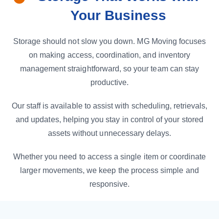
Your Business
Storage should not slow you down. MG Moving focuses
on making access, coordination, and inventory
management straightforward, so your team can stay
productive.
Our staff is available to assist with scheduling, retrievals,
and updates, helping you stay in control of your stored
assets without unnecessary delays.
Whether you need to access a single item or coordinate
larger movements, we keep the process simple and
responsive.