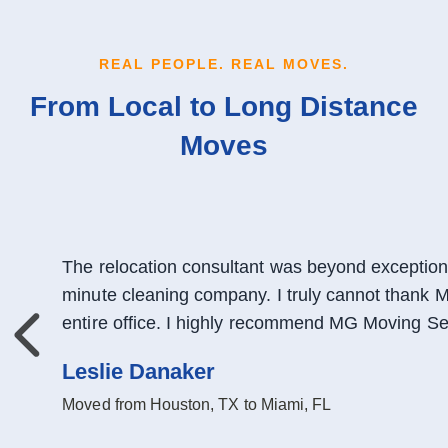
REAL PEOPLE. REAL MOVES.
From Local to Long Distance
Moves
The relocation consultant was beyond exceptiona
minute cleaning company. I truly cannot thank 
entire office. I highly recommend MG Moving Ser
Previous
Leslie Danaker
Moved from Houston, TX to Miami, FL