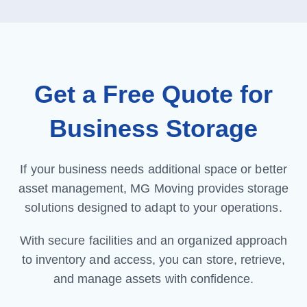
Get a Free Quote for
Business Storage
If your business needs additional space or better
asset management, MG Moving provides storage
solutions designed to adapt to your operations.
With secure facilities and an organized approach
to inventory and access, you can store, retrieve,
and manage assets with confidence.