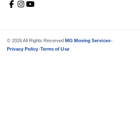
·
© 2026 All Rights Reserved
MG Moving Services
·
Privacy Policy
Terms of Use