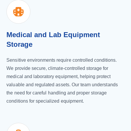
Medical and Lab Equipment
Storage
Sensitive environments require controlled conditions.
We provide secure, climate-controlled storage for
medical and laboratory equipment, helping protect
valuable and regulated assets. Our team understands
the need for careful handling and proper storage
conditions for specialized equipment.