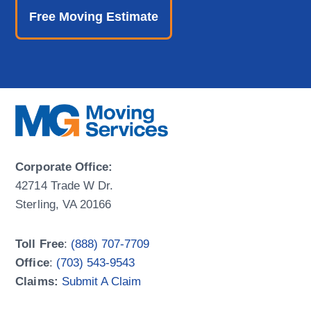
Free Moving Estimate
Corporate Office:
42714 Trade W Dr.
Sterling, VA 20166
Toll Free
:
(888) 707-7709
Office
:
(703) 543-9543
Claims:
Submit A Claim