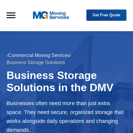
Skip to primary navigation
Skip to main content
Get Free Quote
M
Y
o
Menu
G
u
M
r
o
T
r
v
u
i
s
n
t
g
e
›
Commercial Moving Services
›
H
d
S
Business Storage Solutions
P
e
o
a
r
r
Business Storage
m
t
v
n
e
i
e
Solutions in the DMV
c
r
e
i
n
s
R
Businesses often need more than just extra
e
l
space. They need secure, organized storage that
o
c
works alongside daily operations and changing
a
t
i
demands.