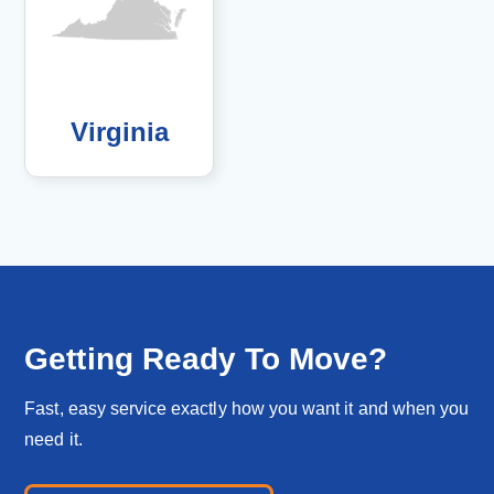
Virginia
Getting Ready To Move?
Fast, easy service exactly how you want it and when you
need it.