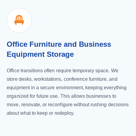
Office Furniture and Business
Equipment Storage
Office transitions often require temporary space. We
store desks, workstations, conference furniture, and
equipment in a secure environment, keeping everything
organized for future use. This allows businesses to
move, renovate, or reconfigure without rushing decisions
about what to keep or redeploy.