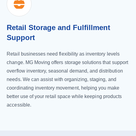
Retail Storage and Fulfillment
Support
Retail businesses need flexibility as inventory levels
change. MG Moving offers storage solutions that support
overflow inventory, seasonal demand, and distribution
needs. We can assist with organizing, staging, and
coordinating inventory movement, helping you make
better use of your retail space while keeping products
accessible.