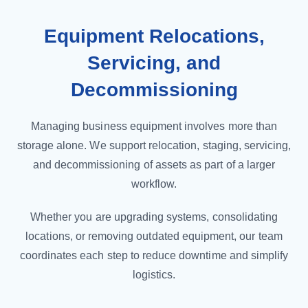
Equipment Relocations,
Servicing, and
Decommissioning
Managing business equipment involves more than
storage alone. We support relocation, staging, servicing,
and decommissioning of assets as part of a larger
workflow.
Whether you are upgrading systems, consolidating
locations, or removing outdated equipment, our team
coordinates each step to reduce downtime and simplify
logistics.