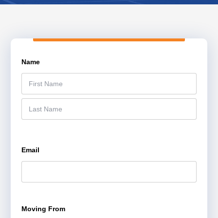
Name
*
F
i
r
L
s
a
t
s
Email
*
t
Moving From
*