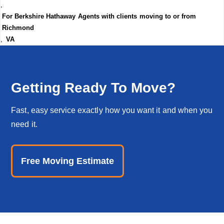
,
For Berkshire Hathaway Agents with clients moving to or from
Richmond
,
VA
Getting Ready To Move?
Fast, easy service exactly how you want it and when you
need it.
Free Moving Estimate