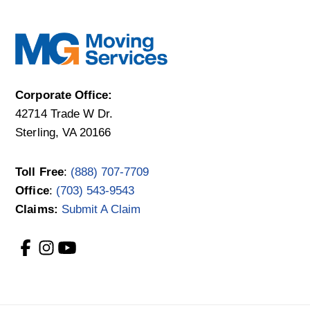
Corporate Office:
42714 Trade W Dr.
Sterling, VA 20166
Toll Free
:
(888) 707-7709
Office
:
(703) 543-9543
Claims:
Submit A Claim