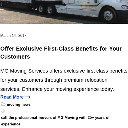
o
n
March 14, 2017
Offer Exclusive First-Class Benefits for Your
Customers
MG Moving Services offers exclusive first class benefits
for your customers through premium relocation
services. Enhance your moving experience today.
Read More
moving news
call the professional movers of MG Moving with 25+ years of
experience.