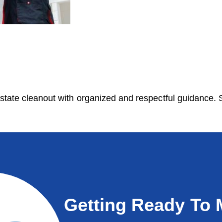
state cleanout with organized and respectful guidance. S
Getting Ready To