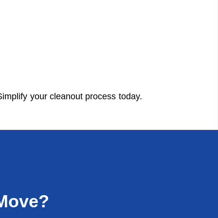
implify your cleanout process today.
 Move?