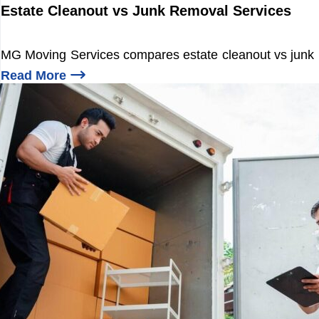
i
Estate Cleanout vs Junk Removal Services
n
R
e
MG Moving Services compares estate cleanout vs junk re
l
o
Read More
c
Estate Cleanout
a
t
i
o
n