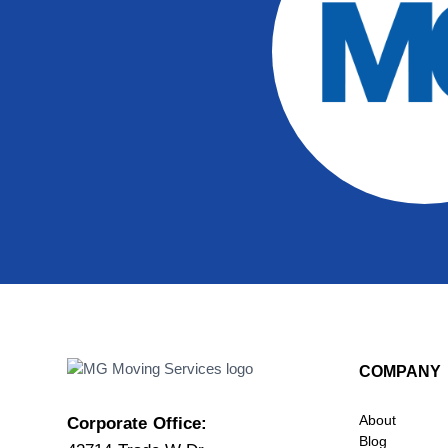
COMPANY
About
Corporate Office:
Blog