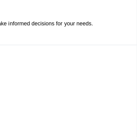
h
e
ke informed decisions for your needs.