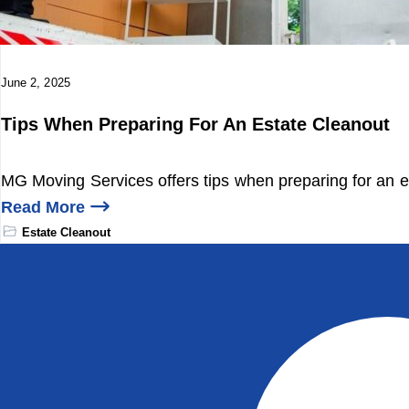
June 2, 2025
Tips When Preparing For An Estate Cleanout
MG Moving Services offers tips when preparing for an e
Read More
Estate Cleanout