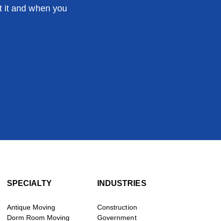
t it and when you
SPECIALTY
INDUSTRIES
Antique Moving
Construction
Dorm Room Moving
Government