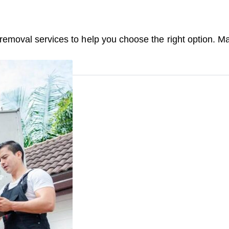
moval services to help you choose the right option. Ma