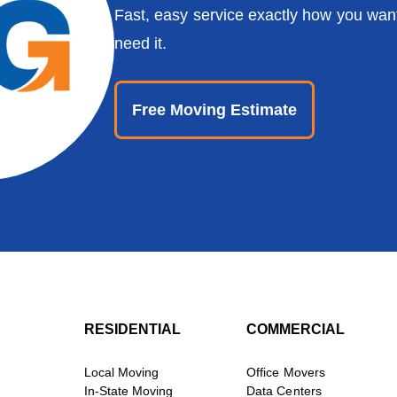
Fast, easy service exactly how you wan
need it.
Free Moving Estimate
RESIDENTIAL
COMMERCIAL
Local Moving
Office Movers
In-State Moving
Data Centers