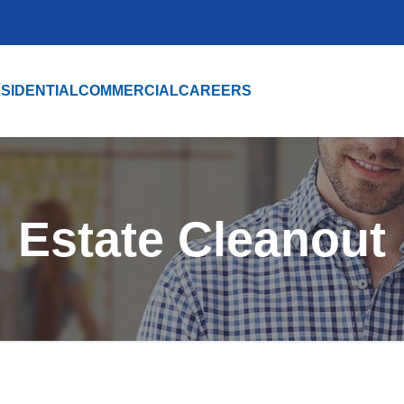
SIDENTIAL
COMMERCIAL
CAREERS
Estate Cleanout