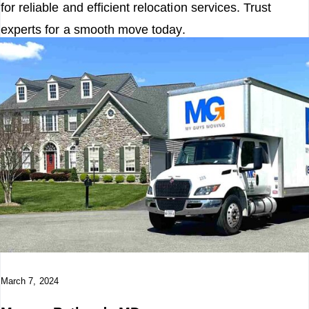
for reliable and efficient relocation services. Trust
experts for a smooth move today.
Read More
March 7, 2024