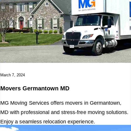
March 7, 2024
Movers Germantown MD
MG Moving Services offers movers in Germantown,
MD with professional and stress-free moving solutions.
Enjoy a seamless relocation experience.
Read More