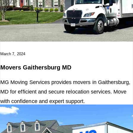
March 7, 2024
Movers Gaithersburg MD
MG Moving Services provides movers in Gaithersburg,
MD for efficient and secure relocation services. Move
with confidence and expert support.
Read More