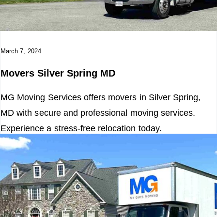
o
n
March 7, 2024
Movers Silver Spring MD
MG Moving Services offers movers in Silver Spring,
MD with secure and professional moving services.
Experience a stress-free relocation today.
Read More