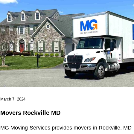
March 7, 2024
Movers Rockville MD
MG Moving Services provides movers in Rockville, MD