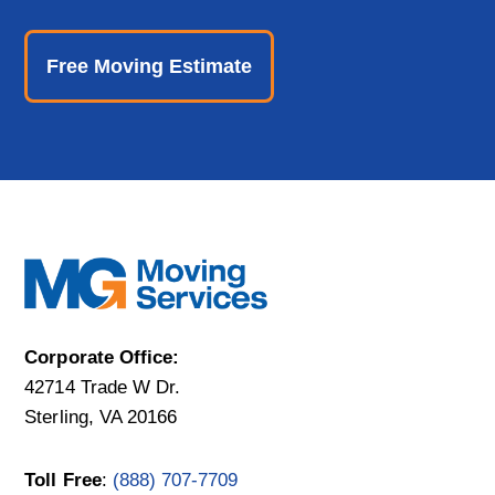
Free Moving Estimate
Corporate Office:
42714 Trade W Dr.
Sterling, VA 20166
Toll Free
:
(888) 707-7709