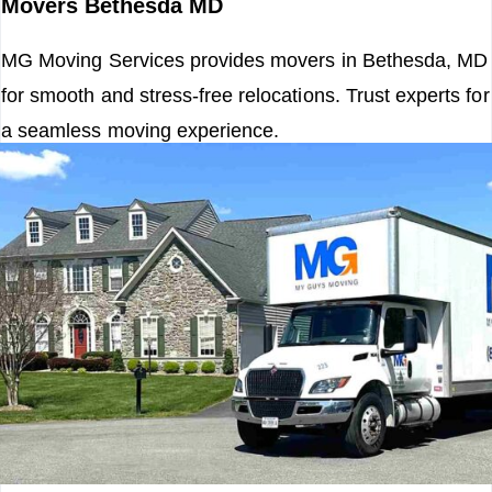
Movers Bethesda MD
MG Moving Services provides movers in Bethesda, MD
for smooth and stress-free relocations. Trust experts for
a seamless moving experience.
Read More