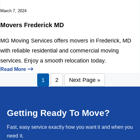
March 7, 2024
Movers Frederick MD
MG Moving Services offers movers in Frederick, MD
with reliable residential and commercial moving
services. Enjoy a smooth relocation today.
Read More
1
2
Next Page »
P
P
G
a
a
o
g
g
t
e
e
o
Getting Ready To Move?
Fast, easy service exactly how you want it and when you
need it.