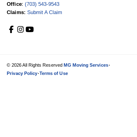
Office
:
(703) 543-9543
Claims:
Submit A Claim
·
© 2026 All Rights Reserved
MG Moving Services
·
Privacy Policy
Terms of Use