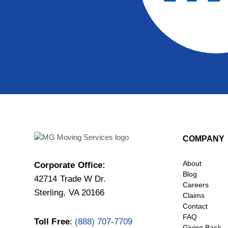
COMPANY
About
Corporate Office:
Blog
42714 Trade W Dr.
Careers
Sterling, VA 20166
Claims
Contact
FAQ
Toll Free
:
(888) 707-7709
Giving Back