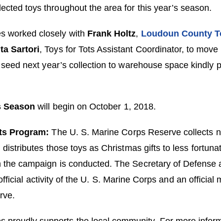
lected toys throughout the area for this year’s season.
s worked closely with
Frank Holtz
,
Loudoun County To
ta Sartori
, Toys for Tots Assistant Coordinator, to move 
 seed next year’s collection to warehouse space kindly 
s Season
will begin on October 1, 2018.
ts Program:
The U. S. Marine Corps Reserve collects 
distributes those toys as Christmas gifts to less fortunat
 the campaign is conducted. The Secretary of Defense 
fficial activity of the U. S. Marine Corps and an official 
rve.