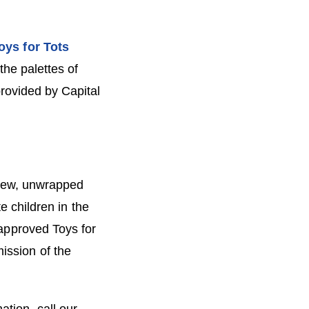
ys for Tots
the palettes of
provided by Capital
new, unwrapped
e children in the
approved Toys for
mission of the