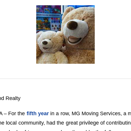
d Realty
A – For the
fifth year
in a row, MG Moving Services, a
the local community, had the great privilege of contribu