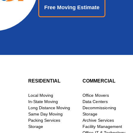
Free Moving Estimate
RESIDENTIAL
COMMERCIAL
Local Moving
Office Movers
In-State Moving
Data Centers
Long Distance Moving
Decommissioning
Same Day Moving
Storage
Packing Services
Archive Services
Storage
Facility Management
Office IT & Technology