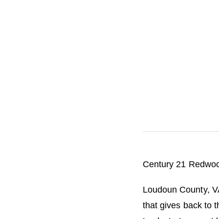
i
n
R
e
l
o
c
a
t
i
o
n
Century 21 Redwoo
Loudoun County, V
that gives back to 