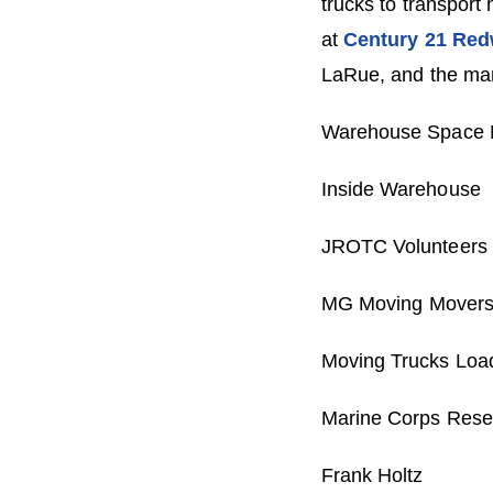
trucks to transport
at
Century 21 Red
LaRue, and the many
Warehouse Space D
Inside Warehouse
JROTC Volunteers
MG Moving Movers, 
Moving Trucks Load
Marine Corps Reser
Frank Holtz