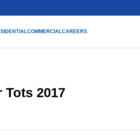
SIDENTIAL
COMMERCIAL
CAREERS
r Tots 2017