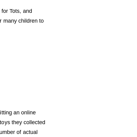
for Tots, and
r many children to
tting an online
toys they collected
number of actual