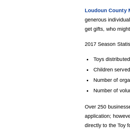
Loudoun County M
generous individual
get gifts, who migh
2017 Season Statis
Toys distribute
Children served
Number of organ
Number of volu
Over 250 businesses
application; howeve
directly to the Toy 