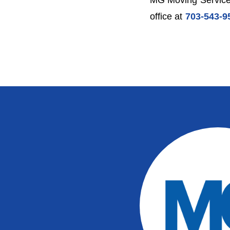
MG Moving Services
office at
703-543-9