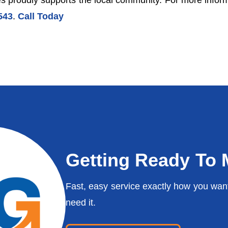
 proudly supports the local community. For more informa
543
.
Call Today
Getting Ready To
Fast, easy service exactly how you wan
need it.