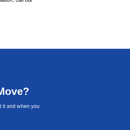
tion, call our
 Move?
t it and when you