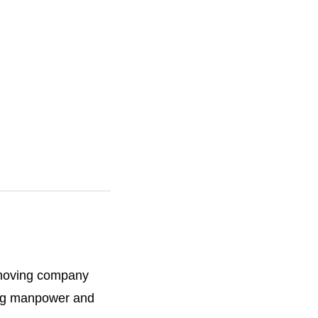
h
e
 moving company
ting manpower and