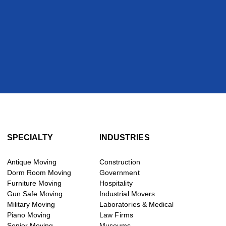
SPECIALTY
INDUSTRIES
Antique Moving
Construction
Dorm Room Moving
Government
Furniture Moving
Hospitality
Gun Safe Moving
Industrial Movers
Military Moving
Laboratories & Medical
Piano Moving
Law Firms
Senior Moving
Museums