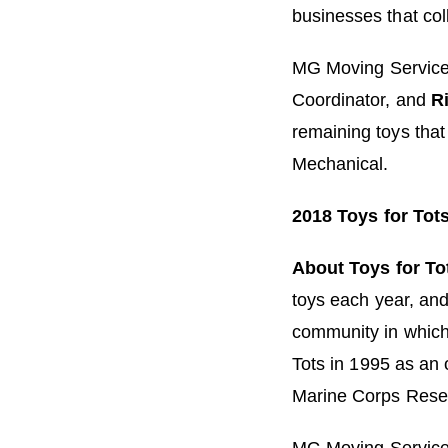
businesses that col
MG Moving Service
Coordinator, and
Ri
remaining toys that
Mechanical.
2018 Toys for Tot
About Toys for To
toys each year, and 
community in which
Tots in 1995 as an o
Marine Corps Rese