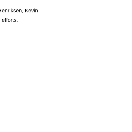
 Henriksen, Kevin
efforts.