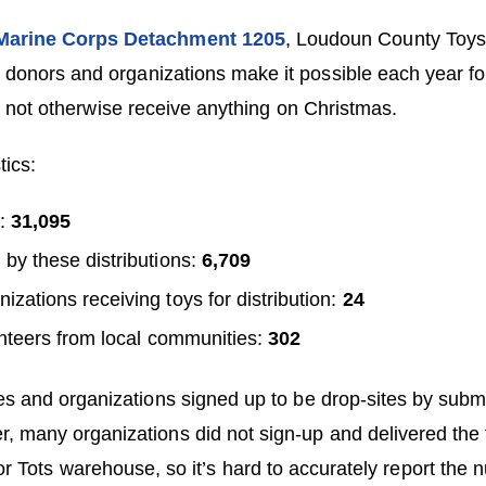
arine Corps Detachment 1205
, Loudoun County Toys 
 donors and organizations make it possible each year fo
t not otherwise receive anything on Christmas.
tics:
d:
31,095
 by these distributions:
6,709
izations receiving toys for distribution:
24
nteers from local communities:
302
 and organizations signed up to be drop-sites by submi
r, many organizations did not sign-up and delivered the 
for Tots warehouse, so it’s hard to accurately report the 