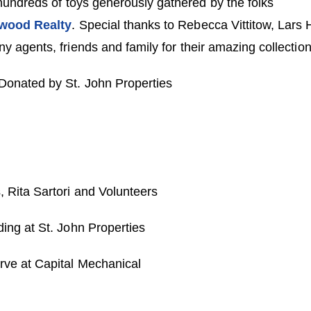
 hundreds of toys generously gathered by the folks
wood Realty
. Special thanks to Rebecca Vittitow, Lars
 agents, friends and family for their amazing collection 
onated by St. John Properties
Rita Sartori and Volunteers
ing at St. John Properties
ve at Capital Mechanical