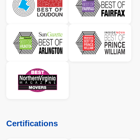
Certifications