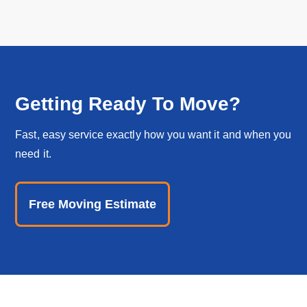
Getting Ready To Move?
Fast, easy service exactly how you want it and when you
need it.
Free Moving Estimate