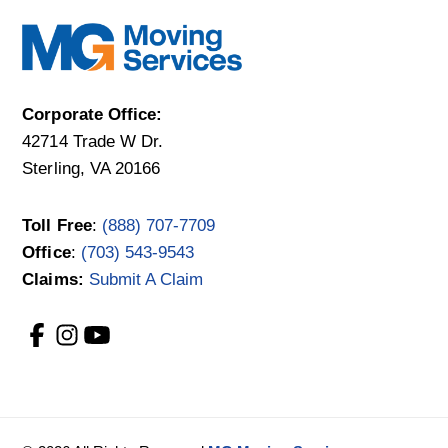
Corporate Office:
42714 Trade W Dr.
Sterling, VA 20166
Toll Free
:
(888) 707-7709
Office
:
(703) 543-9543
Claims:
Submit A Claim