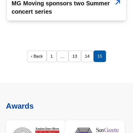
MG Moving sponsors two Summer
concert series
‹ Back
1
…
13
14
15
Awards