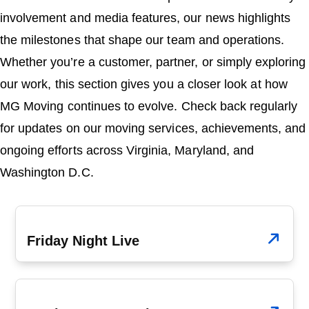
o
n
involvement and media features, our news highlights
the milestones that shape our team and operations.
Whether you’re a customer, partner, or simply exploring
our work, this section gives you a closer look at how
MG Moving continues to evolve. Check back regularly
for updates on our moving services, achievements, and
ongoing efforts across Virginia, Maryland, and
Washington D.C.
July 20, 2009
Friday Night Live
May 1, 2009