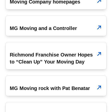
Moving Company homepages
July 21, 2008
MG Moving and a Controller
July 7, 2008
Richmond Franchise Owner Hopes
to “Clean Up” Your Moving Day
June 23, 2008
MG Moving rock with Pat Benatar
May 5, 2008