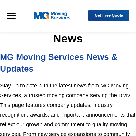
Skip to primary navigation
Skip to main content
Get Free Quote
M
Y
o
Menu
G
u
M
r
o
T
News
r
v
u
i
s
n
t
MG Moving Services News &
g
e
d
S
P
Updates
e
a
r
r
t
v
n
i
Stay up to date with the latest news from MG Moving
e
c
r
e
i
Services, a trusted moving company serving the DMV.
n
s
R
This page features company updates, industry
e
l
recognition, awards, and important announcements that
o
c
a
reflect our growth and commitment to quality moving
t
i
services. From new service expansions to community