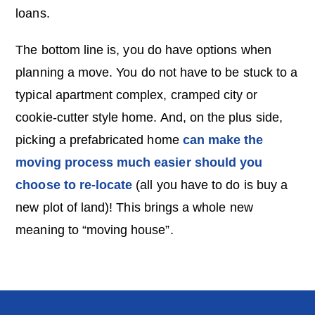
loans.
The bottom line is, you do have options when
planning a move. You do not have to be stuck to a
typical apartment complex, cramped city or
cookie-cutter style home. And, on the plus side,
picking a prefabricated home
can make the
moving process much easier should you
choose to re-locate
(all you have to do is buy a
new plot of land)! This brings a whole new
meaning to “moving house”.