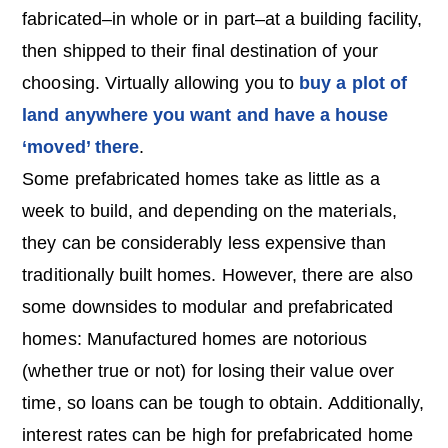
fabricated–in whole or in part–at a building facility,
then shipped to their final destination of your
choosing. Virtually allowing you to
buy a plot of
land anywhere you want and have a house
‘moved’ there
.
Some prefabricated homes take as little as a
week to build, and depending on the materials,
they can be considerably less expensive than
traditionally built homes. However, there are also
some downsides to modular and prefabricated
homes: Manufactured homes are notorious
(whether true or not) for losing their value over
time, so loans can be tough to obtain. Additionally,
interest rates can be high for prefabricated home