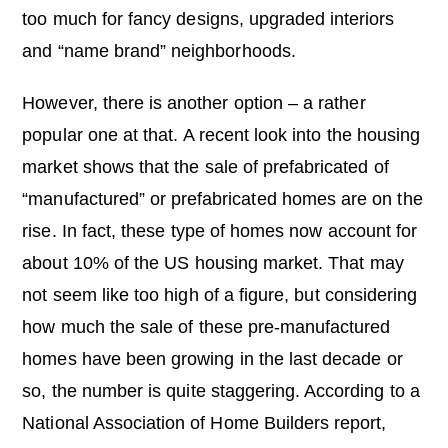
too much for fancy designs, upgraded interiors
and “name brand” neighborhoods.
However, there is another option – a rather
popular one at that. A recent look into the housing
market shows that the sale of prefabricated of
“manufactured” or prefabricated homes are on the
rise. In fact, these type of homes now account for
about 10% of the US housing market. That may
not seem like too high of a figure, but considering
how much the sale of these pre-manufactured
homes have been growing in the last decade or
so, the number is quite staggering. According to a
National Association of Home Builders report,