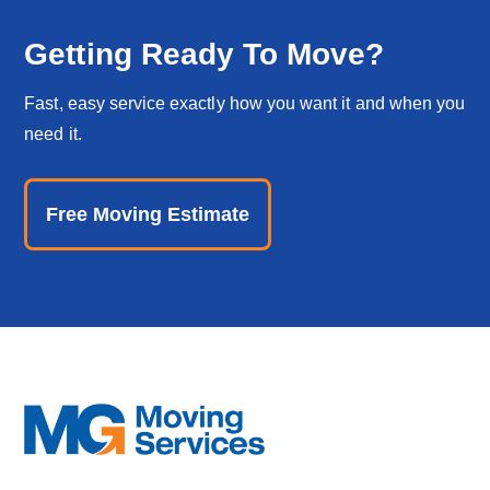
Getting Ready To Move?
Fast, easy service exactly how you want it and when you
need it.
Free Moving Estimate