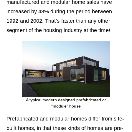
manufactured and modular home sales have
increased by 48% during the period between
1992 and 2002. That’s faster than any other
segment of the housing industry at the time!
A typical modern designed prefabricated or
“module” house
Prefabricated and modular homes differ from site-
built homes, in that these kinds of homes are pre-