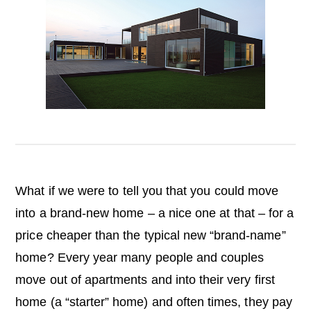
o
n
What if we were to tell you that you could move
into a brand-new home – a nice one at that – for a
price cheaper than the typical new “brand-name”
home? Every year many people and couples
move out of apartments and into their very first
home (a “starter” home) and often times, they pay