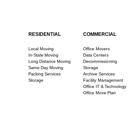
RESIDENTIAL
COMMERCIAL
Local Moving
Office Movers
In-State Moving
Data Centers
Long Distance Moving
Decommissioning
Same Day Moving
Storage
Packing Services
Archive Services
Storage
Facility Management
Office IT & Technology
Office Move Plan