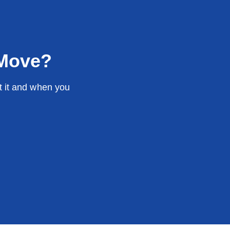
 Move?
t it and when you