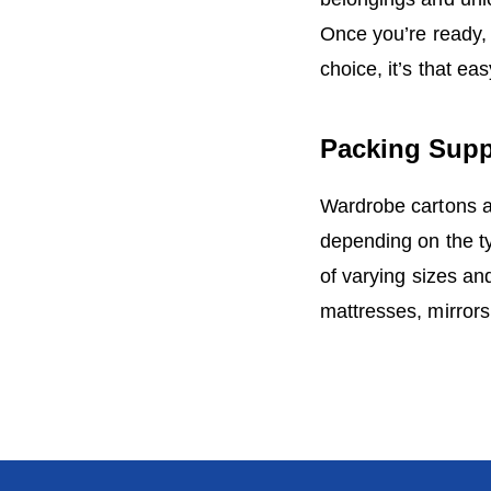
Once you’re ready, 
choice, it’s that ea
Packing Supp
Wardrobe cartons ar
depending on the ty
of varying sizes and
mattresses, mirror