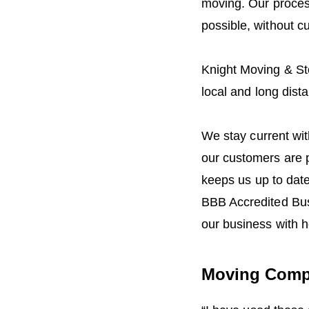
moving. Our proces
possible, without cu
Knight Moving & St
local and long dist
We stay current with
our customers are 
keeps us up to dat
BBB Accredited Bus
our business with h
Moving Comp