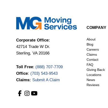
COMPANY
About
Corporate Office:
Blog
42714 Trade W Dr.
Careers
Sterling, VA 20166
Claims
Contact
FAQ
Toll Free
:
(888) 707-7709
Giving Back
Office
:
(703) 543-9543
Locations
Claims:
Submit A Claim
News
Reviews