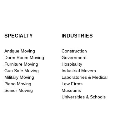
SPECIALTY
INDUSTRIES
Antique Moving
Construction
Dorm Room Moving
Government
Furniture Moving
Hospitality
Gun Safe Moving
Industrial Movers
Military Moving
Laboratories & Medical
Piano Moving
Law Firms
Senior Moving
Museums
Universities & Schools