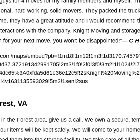
 guys for 4 moves for my family members and myself. T
ional, hard working, solid movers. They packed the truc
ime, they have a great attitude and I would recommend 
teractions with the company. Knight Moving and storage 
for your next move, you won’t be disappointed!”
—
C H
le.com/maps/embed?pb=!1m18!1m12!1m3!1d3170.74579
d37.372191342991705!2m3!1f0!2f0!3f0!3m2!1i1024!2i
94dc65%3A0xfda5d61e36e12c5f!2sKnight%20Moving%
s!4v1631135593029!5m2!1sen!2sus
rest, VA
 in the Forest area, give us a call. We own a secure, te
r items will be kept safely. We will come to your home
ad them into the storage facility. We take care of all the