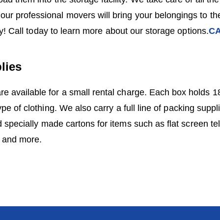
our professional movers will bring your belongings to the
sy! Call today to learn more about our storage options.
CA
lies
e available for a small rental charge. Each box holds 18
pe of clothing. We also carry a full line of packing suppl
 specially made cartons for items such as flat screen tel
s and more.