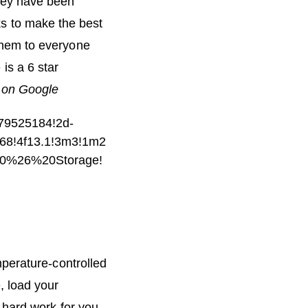
hey have been
ks to make the best
them to everyone
is a 6 star
on Google
79525184!2d-
768!4f13.1!3m3!1m2
20%26%20Storage!
mperature-controlled
, load your
 hard work for you.