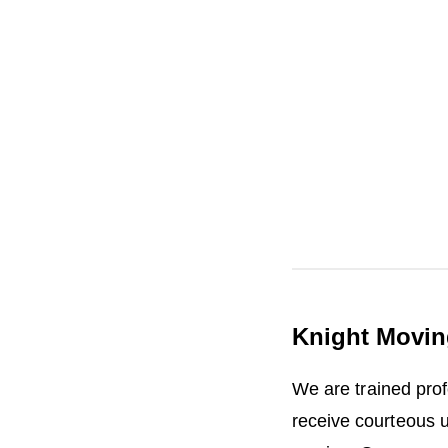
i
n
R
e
l
o
c
a
t
i
o
n
Knight Movin
We are trained pro
receive courteous 