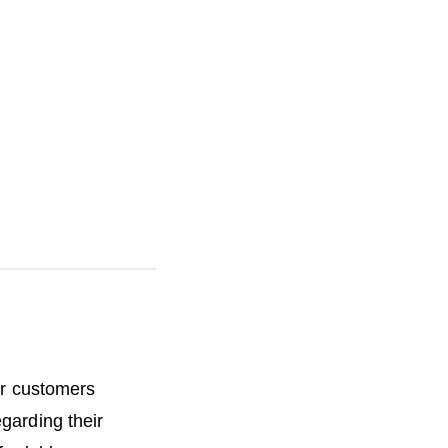
h
e
ur customers
garding their