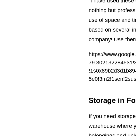
“I have used these
nothing but profess
use of space and t
based on several in
company! Use them 
https://www.goog
79.302132284531!3
!1s0x89b2d3d1b8
5e0!3m2!1sen!2su
Storage in Fo
If you need storage
warehouse where you
belongings and unlo