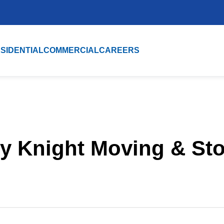
SIDENTIAL
COMMERCIAL
CAREERS
y Knight Moving & St