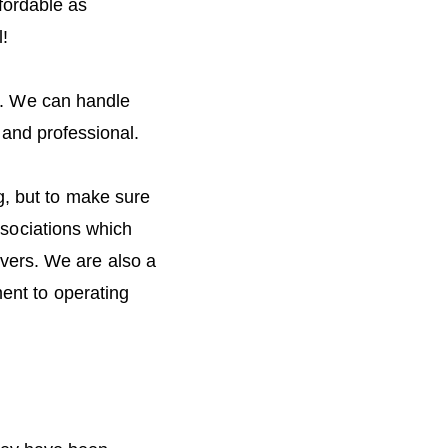
fordable as
l!
s. We can handle
 and professional.
ng, but to make sure
sociations which
vers. We are also a
nt to operating