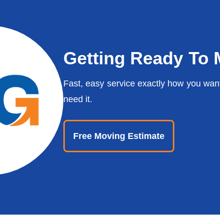
Getting Ready To
Fast, easy service exactly how you wan
need it.
Free Moving Estimate