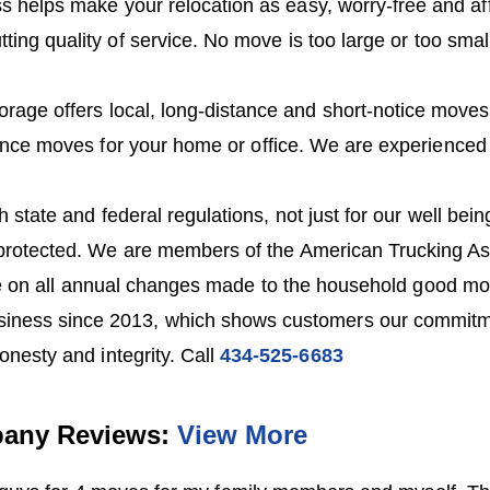
s helps make your relocation as easy, worry-free and af
tting quality of service. No move is too large or too smal
orage offers local, long-distance and short-notice move
ance moves for your home or office. We are experienced
 state and federal regulations, not just for our well bei
protected. We are members of the American Trucking As
e on all annual changes made to the household good mo
iness since 2013, which shows customers our commitme
onesty and integrity. Call
434-525-6683
any Reviews:
View More