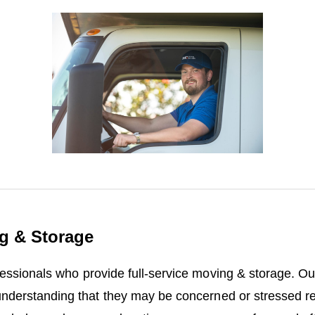
g & Storage
fessionals who provide full-service moving & storage. O
understanding that they may be concerned or stressed re