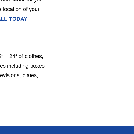
 location of your
LL TODAY
″ – 24″ of clothes,
ies including boxes
evisions, plates,