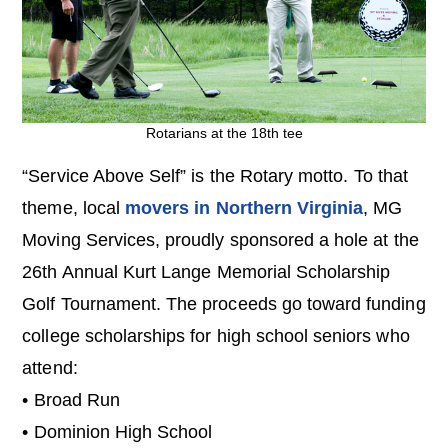
Rotarians at the 18th tee
“Service Above Self” is the Rotary motto. To that
theme, local
movers in Northern Virginia
, MG
Moving Services, proudly sponsored a hole at the
26th Annual Kurt Lange Memorial Scholarship
Golf Tournament. The proceeds go toward funding
college scholarships for high school seniors who
attend:
• Broad Run
• Dominion High School