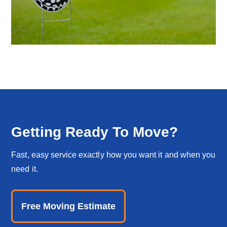
Getting Ready To Move?
Fast, easy service exactly how you want it and when you
need it.
Free Moving Estimate