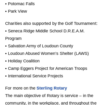
• Potomac Falls
• Park View
Charities also supported by the Golf Tournament:
• Seneca Ridge Middle School D.R.E.A.M.
Program
• Salvation Army of Loudoun County
• Loudoun Abused Women’s Shelter (LAWS)
• Holiday Coalition
• Camp Eggers Project for American Troops
• International Service Projects
For more on the
Sterling Rotary
The main objective of Rotary is service – in the
community, in the workplace, and throughout the