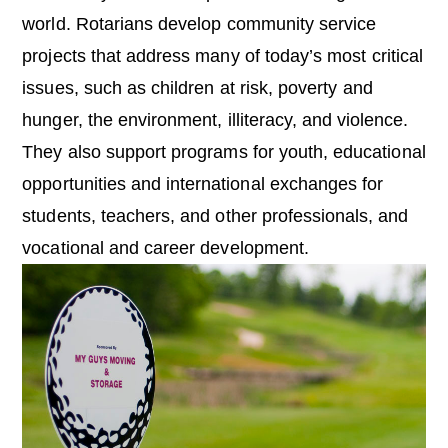
world. Rotarians develop community service
projects that address many of today’s most critical
issues, such as children at risk, poverty and
hunger, the environment, illiteracy, and violence.
They also support programs for youth, educational
opportunities and international exchanges for
students, teachers, and other professionals, and
vocational and career development.