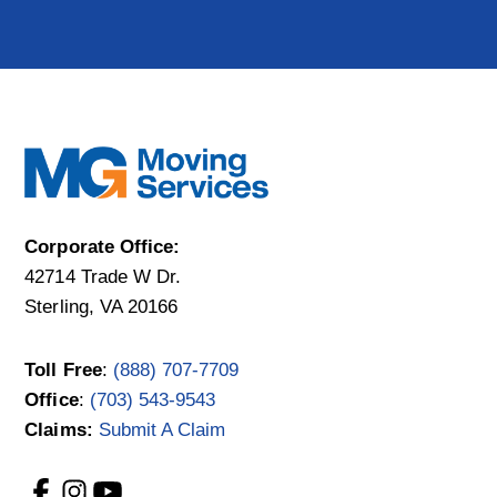
Corporate Office:
42714 Trade W Dr.
Sterling, VA 20166
Toll Free
:
(888) 707-7709
Office
:
(703) 543-9543
Claims:
Submit A Claim