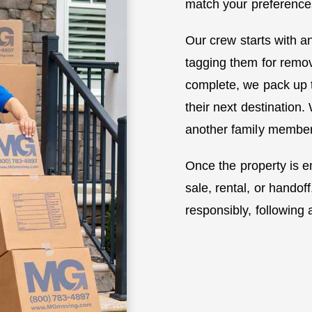
match your preference
Our crew starts with an
tagging them for remova
complete, we pack up 
their next destination.
another family member’
Once the property is em
sale, rental, or hand
responsibly, following a