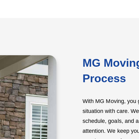
MG Moving
Process
With MG Moving, you g
situation with care. We
schedule, goals, and a
attention. We keep you