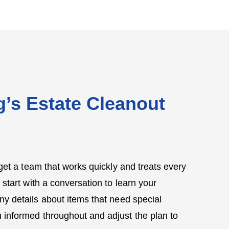
’s Estate Cleanout
et a team that works quickly and treats every
 start with a conversation to learn your
ny details about items that need special
 informed throughout and adjust the plan to