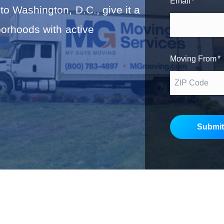
Email
*
to Washington, D.C., give it a
r
s
borhoods with active
t
Moving From
*
Submit