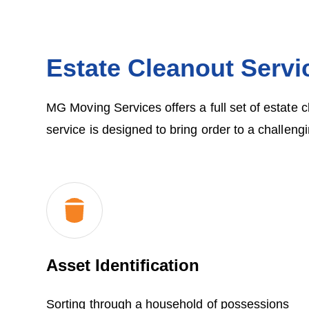
Estate Cleanout Servi
MG Moving Services offers a full set of estate 
service is designed to bring order to a challengi
Asset Identification
Sorting through a household of possessions