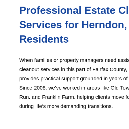
Professional Estate C
Services for Herndon,
Residents
When families or property managers need assis
cleanout services in this part of Fairfax Count
provides practical support grounded in years o
Since 2008, we’ve worked in areas like Old T
Run, and Franklin Farm, helping clients move f
during life’s more demanding transitions.