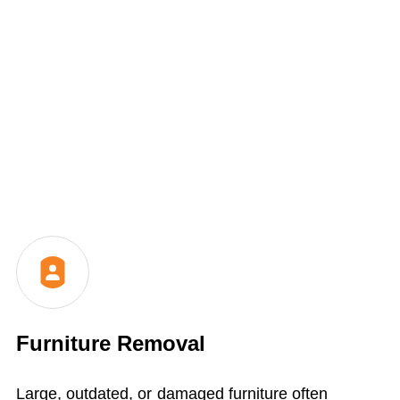
Furniture Removal
Large, outdated, or damaged furniture often