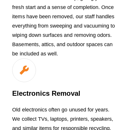
fresh start and a sense of completion. Once
items have been removed, our staff handles
everything from sweeping and vacuuming to
wiping down surfaces and removing odors.
Basements, attics, and outdoor spaces can
be included as well.
Electronics Removal
Old electronics often go unused for years.
We collect TVs, laptops, printers, speakers,
and similar items for responsible recycling.