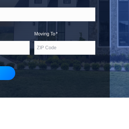
h
s
e
t
Moving To
*