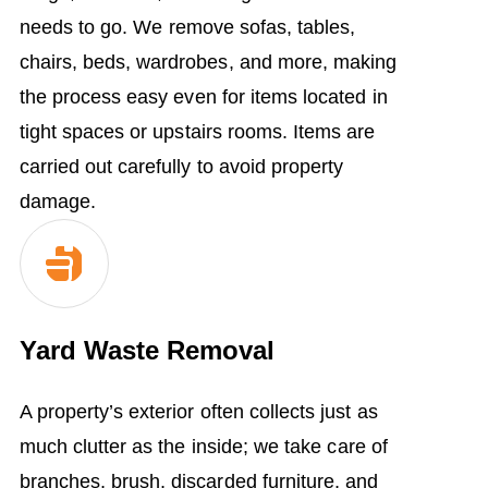
needs to go. We remove sofas, tables,
chairs, beds, wardrobes, and more, making
the process easy even for items located in
tight spaces or upstairs rooms. Items are
carried out carefully to avoid property
damage.
Yard Waste Removal
A property’s exterior often collects just as
much clutter as the inside; we take care of
branches, brush, discarded furniture, and