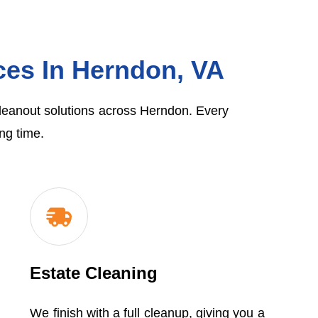
ces In Herndon, VA
cleanout solutions across Herndon. Every
ng time.
Estate Cleaning
We finish with a full cleanup, giving you a