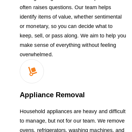
often raises questions. Our team helps
identify items of value, whether sentimental
or monetary, so you can decide what to
keep, sell, or pass along. We aim to help you
make sense of everything without feeling
overwhelmed.
Appliance Removal
Household appliances are heavy and difficult
to manage, but not for our team. We remove
ovens, refrigerators, washing machines, and