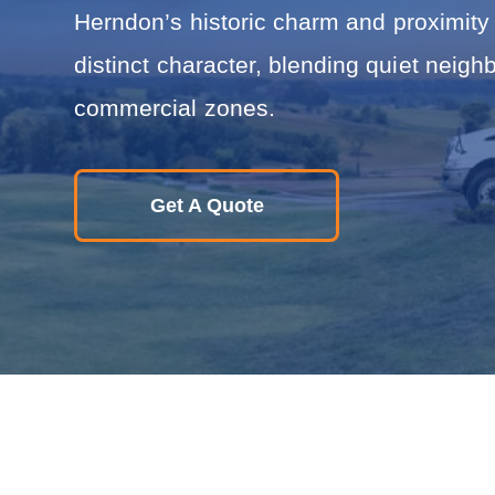
i
Herndon’s historic charm and proximity 
n
R
distinct character, blending quiet neigh
e
l
commercial zones.
o
c
a
t
i
Get A Quote
o
n