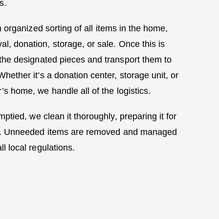
s.
 organized sorting of all items in the home,
l, donation, storage, or sale. Once this is
the designated pieces and transport them to
 Whether it’s a donation center, storage unit, or
s home, we handle all of the logistics.
ptied, we clean it thoroughly, preparing it for
off. Unneeded items are removed and managed
ll local regulations.