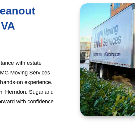
leanout
 VA
tance with estate
y, MG Moving Services
f hands-on experience.
own Herndon, Sugarland
orward with confidence