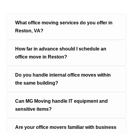
What office moving services do you offer in 
Reston, VA?
How far in advance should I schedule an 
office move in Reston?
Do you handle internal office moves within 
the same building?
Can MG Moving handle IT equipment and 
sensitive items?
Are your office movers familiar with business 