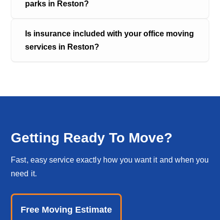
parks in Reston?
Is insurance included with your office moving 
services in Reston?
Getting Ready To Move?
Fast, easy service exactly how you want it and when you
need it.
Free Moving Estimate