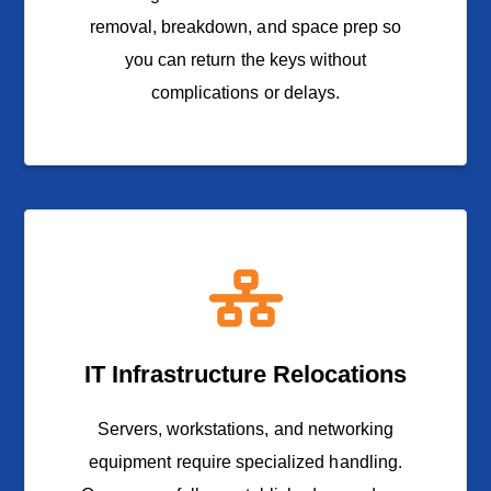
removal, breakdown, and space prep so
you can return the keys without
complications or delays.
IT Infrastructure Relocations
Servers, workstations, and networking
equipment require specialized handling.