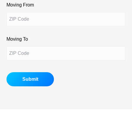
Moving From
*
Moving To
*
Submit