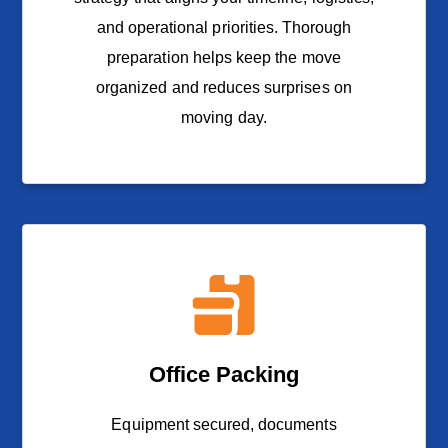
and operational priorities. Thorough
preparation helps keep the move
organized and reduces surprises on
moving day.
Office Packing
Equipment secured, documents