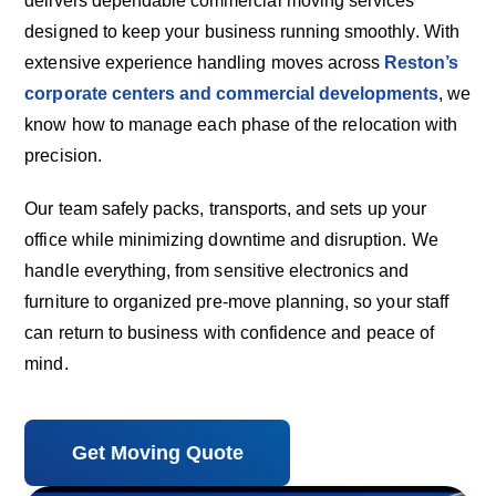
delivers dependable commercial moving services
designed to keep your business running smoothly. With
extensive experience handling moves across
Reston’s
corporate centers and commercial developments
, we
know how to manage each phase of the relocation with
precision.
Our team safely packs, transports, and sets up your
office while minimizing downtime and disruption. We
handle everything, from sensitive electronics and
furniture to organized pre-move planning, so your staff
can return to business with confidence and peace of
mind.
Get Moving Quote