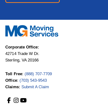
Corporate Office:
42714 Trade W Dr.
Sterling, VA 20166
Toll Free
:
(888) 707-7709
Office
:
(703) 543-9543
Claims:
Submit A Claim