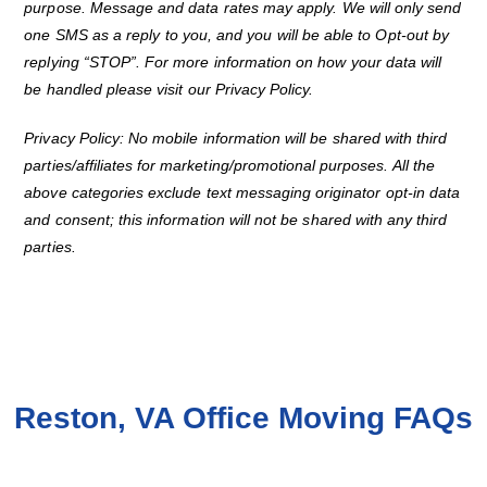
purpose. Message and data rates may apply. We will only send
one SMS as a reply to you, and you will be able to Opt-out by
replying “STOP”. For more information on how your data will
be handled please visit our Privacy Policy.
Privacy Policy: No mobile information will be shared with third
parties/affiliates for marketing/promotional purposes. All the
above categories exclude text messaging originator opt-in data
and consent; this information will not be shared with any third
parties.
Reston, VA Office Moving FAQs