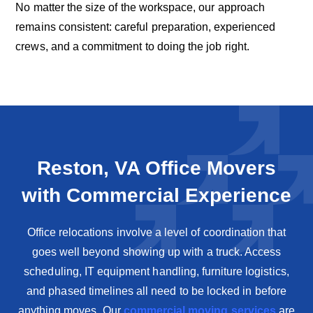
No matter the size of the workspace, our approach
remains consistent: careful preparation, experienced
crews, and a commitment to doing the job right.
Reston, VA Office Movers
with Commercial Experience
Office relocations involve a level of coordination that
goes well beyond showing up with a truck. Access
scheduling, IT equipment handling, furniture logistics,
and phased timelines all need to be locked in before
anything moves. Our
commercial moving services
are