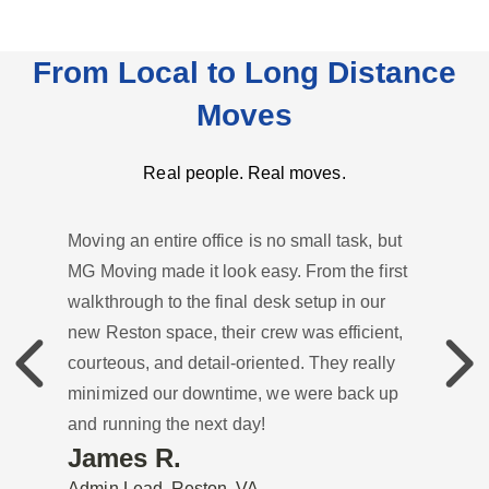
From Local to Long Distance
Moves
Real people. Real moves.
Moving an entire office is no small task, but
MG Moving made it look easy. From the first
walkthrough to the final desk setup in our
new Reston space, their crew was efficient,
Previous
Previou
courteous, and detail-oriented. They really
minimized our downtime, we were back up
and running the next day!
James R.
Admin Lead, Reston, VA