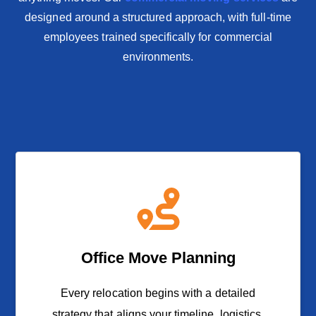
designed around a structured approach, with full-time
employees trained specifically for commercial
environments.
Office Move Planning
Every relocation begins with a detailed
strategy that aligns your timeline, logistics,