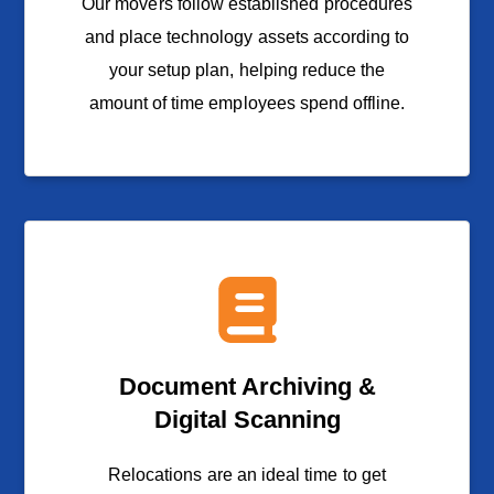
Our movers follow established procedures
and place technology assets according to
your setup plan, helping reduce the
amount of time employees spend offline.
Document Archiving &
Digital Scanning
Relocations are an ideal time to get