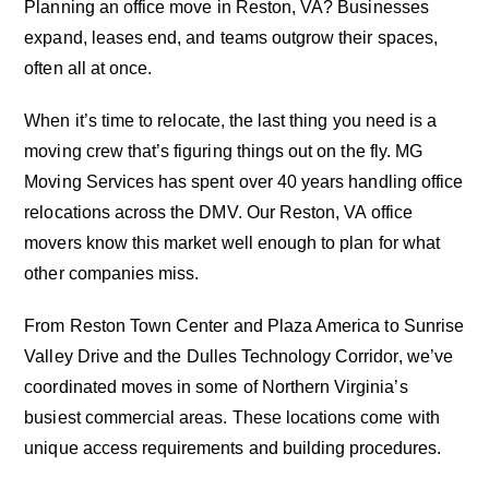
Planning an office move in Reston, VA? Businesses
expand, leases end, and teams outgrow their spaces,
often all at once.
When it’s time to relocate, the last thing you need is a
moving crew that’s figuring things out on the fly. MG
Moving Services has spent over 40 years handling office
relocations across the DMV. Our Reston, VA office
movers know this market well enough to plan for what
other companies miss.
From Reston Town Center and Plaza America to Sunrise
Valley Drive and the Dulles Technology Corridor, we’ve
coordinated moves in some of Northern Virginia’s
busiest commercial areas. These locations come with
unique access requirements and building procedures.