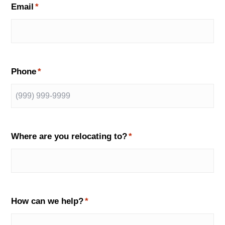
Email
*
Phone
*
Where are you relocating to?
*
How can we help?
*