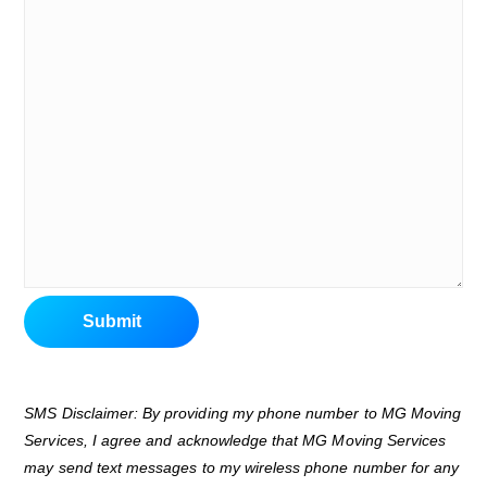
Submit
SMS Disclaimer: By providing my phone number to MG Moving
Services, I agree and acknowledge that MG Moving Services
may send text messages to my wireless phone number for any