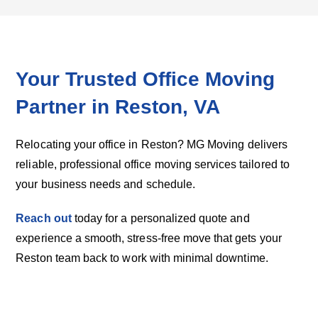
Your Trusted Office Moving
Partner in Reston, VA
Relocating your office in Reston? MG Moving delivers
reliable, professional office moving services tailored to
your business needs and schedule.
Reach out
today for a personalized quote and
experience a smooth, stress-free move that gets your
Reston team back to work with minimal downtime.