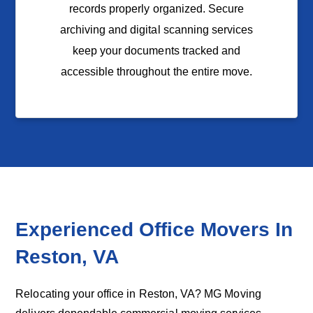
records properly organized. Secure
archiving and digital scanning services
keep your documents tracked and
accessible throughout the entire move.
Experienced Office Movers In
Reston
, VA
Relocating your office in Reston, VA? MG Moving