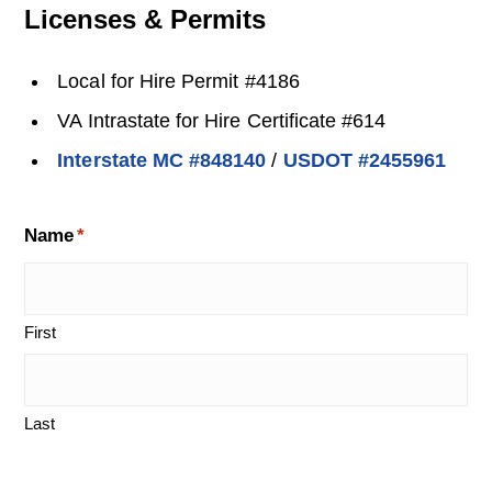
Licenses & Permits
Local for Hire Permit #4186
VA Intrastate for Hire Certificate #614
Interstate MC #848140
/
USDOT #2455961
Name
*
First
Last