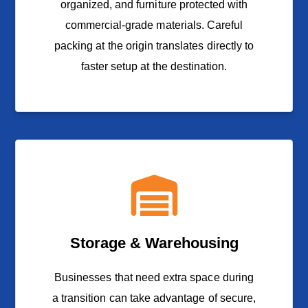
organized, and furniture protected with
commercial-grade materials. Careful
packing at the origin translates directly to
faster setup at the destination.
Storage & Warehousing
Businesses that need extra space during
a transition can take advantage of secure,