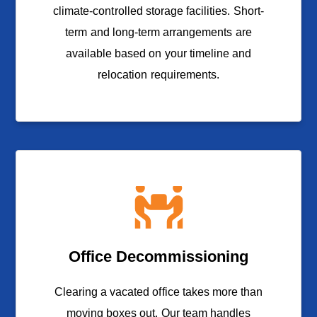
climate-controlled storage facilities. Short-
term and long-term arrangements are
available based on your timeline and
relocation requirements.
Office Decommissioning
Clearing a vacated office takes more than
moving boxes out. Our team handles