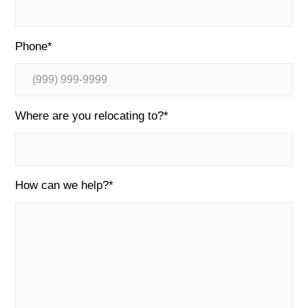
Phone
*
Where are you relocating to?
*
How can we help?
*