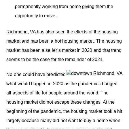
permanently working from home giving them the
opportunity to move.
Richmond, VA has also seen the effects of the housing
market and has been a hot housing market. The housing
market has been a seller’s market in 2020 and that trend
seems to be the case for the remainder of 2021.
No one could have predicted
what would happen in 2020 as the pandemic changed
all aspects of life for people around the world. The
housing market did not escape these changes. At the
beginning of the pandemic, the housing market took a hit
largely because many did not want to buy a home when