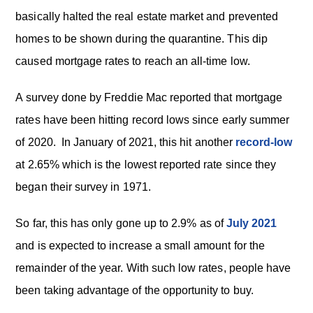
basically halted the real estate market and prevented
homes to be shown during the quarantine. This dip
caused mortgage rates to reach an all-time low.
A survey done by Freddie Mac reported that mortgage
rates have been hitting record lows since early summer
of 2020. In January of 2021, this hit another
record-low
at 2.65% which is the lowest reported rate since they
began their survey in 1971.
So far, this has only gone up to 2.9% as of
July 2021
and is expected to increase a small amount for the
remainder of the year. With such low rates, people have
been taking advantage of the opportunity to buy.