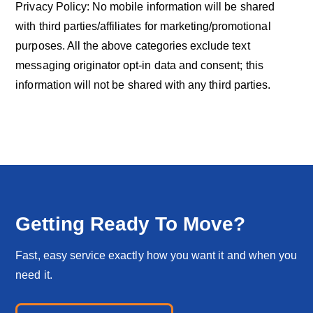
Privacy Policy: No mobile information will be shared
with third parties/affiliates for marketing/promotional
purposes. All the above categories exclude text
messaging originator opt-in data and consent; this
information will not be shared with any third parties.
Getting Ready To Move?
Fast, easy service exactly how you want it and when you
need it.