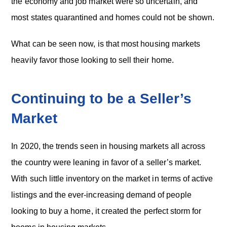
the economy and job market were so uncertain, and
most states quarantined and homes could not be shown.
What can be seen now, is that most housing markets
heavily favor those looking to sell their home.
Continuing to be a Seller’s
Market
In 2020, the trends seen in housing markets all across
the country were leaning in favor of a seller’s market.
With such little inventory on the market in terms of active
listings and the ever-increasing demand of people
looking to buy a home, it created the perfect storm for