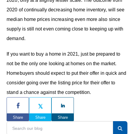
2020, only at a slightly lesser scale. The outcome from
2020 of continually decreasing home inventory, will see
median home prices increasing even more also since
supply is still not even coming close to keeping up with
demand.
If you want to buy a home in 2021, just be prepared to
not be the only one looking at homes on the market.
Homebuyers should expect to put their offer in quick and
consider going over the listing price for their offer to
stand a chance against the competition.
P
r
Share
Share
Share
i
S
e