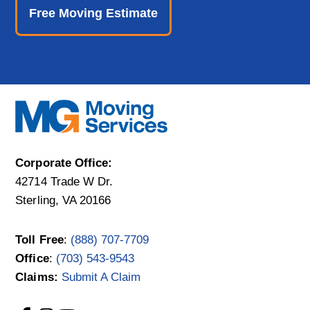
Free Moving Estimate
Corporate Office:
42714 Trade W Dr.
Sterling, VA 20166
Toll Free
:
(888) 707-7709
Office
:
(703) 543-9543
Claims:
Submit A Claim