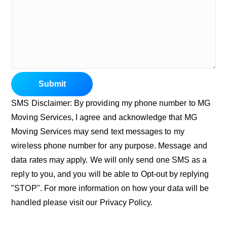
Submit
SMS Disclaimer: By providing my phone number to MG
Moving Services, I agree and acknowledge that MG
Moving Services may send text messages to my
wireless phone number for any purpose. Message and
data rates may apply. We will only send one SMS as a
reply to you, and you will be able to Opt-out by replying
"STOP". For more information on how your data will be
handled please visit our Privacy Policy.