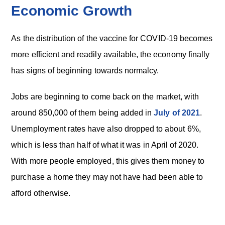
Economic Growth
As the distribution of the vaccine for COVID-19 becomes
more efficient and readily available, the economy finally
has signs of beginning towards normalcy.
Jobs are beginning to come back on the market, with
around 850,000 of them being added in
July of 2021
.
Unemployment rates have also dropped to about 6%,
which is less than half of what it was in April of 2020.
With more people employed, this gives them money to
purchase a home they may not have had been able to
afford otherwise.