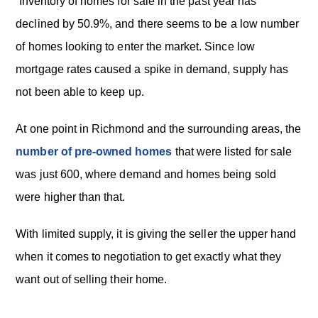
Inventory of homes for sale in the past year has
declined by 50.9%, and there seems to be a low number
of homes looking to enter the market. Since low
mortgage rates caused a spike in demand, supply has
not been able to keep up.
At one point in Richmond and the surrounding areas, the
number of pre-owned homes
that were listed for sale
was just 600, where demand and homes being sold
were higher than that.
With limited supply, it is giving the seller the upper hand
when it comes to negotiation to get exactly what they
want out of selling their home.