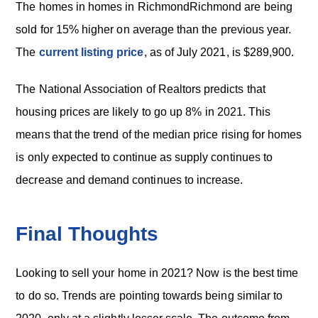
The homes in homes in RichmondRichmond are being
sold for 15% higher on average than the previous year.
The
current listing price
, as of July 2021, is $289,900.
The National Association of Realtors predicts that
housing prices are likely to go up 8% in 2021. This
means that the trend of the median price rising for homes
is only expected to continue as supply continues to
decrease and demand continues to increase.
Final Thoughts
Looking to sell your home in 2021? Now is the best time
to do so. Trends are pointing towards being similar to