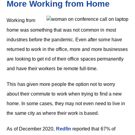
More Working from Home
Working from
home was something that was not common in most
industries before the pandemic. Even after some have
returned to work in the office, more and more businesses
are looking to get rid of their office spaces permanently
and have their workers be remote full-time.
This has given more people the option not to worry
about their commute to work when trying to find a new
home. In some cases, they may not even need to live in
the same city as where their work is based.
As of December 2020,
Redfin
reported that 67% of