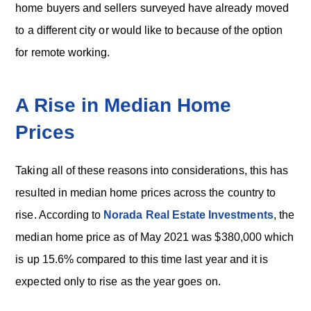
home buyers and sellers surveyed have already moved
to a different city or would like to because of the option
for remote working.
A Rise in Median Home
Prices
Taking all of these reasons into considerations, this has
resulted in median home prices across the country to
rise. According to
Norada Real Estate Investments
, the
median home price as of May 2021 was $380,000 which
is up 15.6% compared to this time last year and it is
expected only to rise as the year goes on.