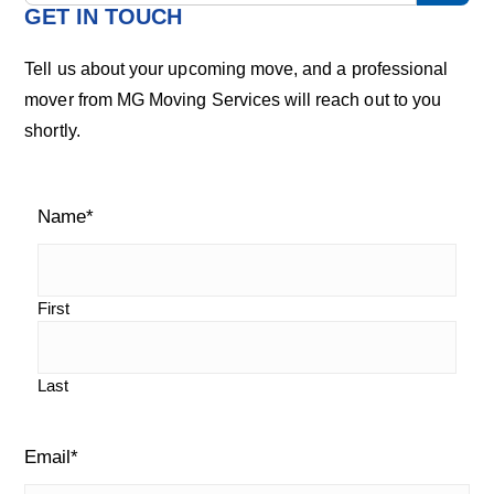
m
a
GET IN TOUCH
r
a
c
Tell us about your upcoming move, and a professional
h
r
mover from MG Moving Services will reach out to you
o
shortly.
u
y
r
S
b
l
Name
*
i
o
g
d
e
First
b
Last
a
r
Email
*