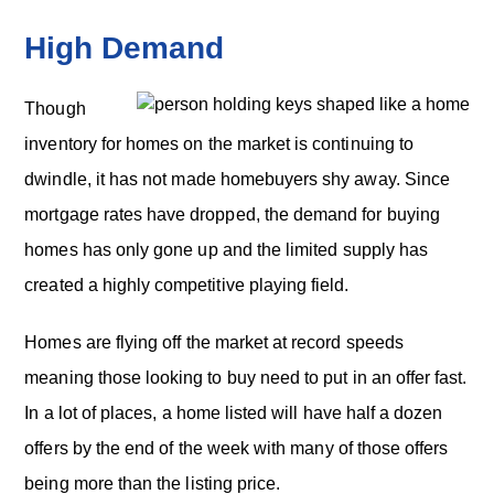
High Demand
Though
inventory for homes on the market is continuing to
dwindle, it has not made homebuyers shy away. Since
mortgage rates have dropped, the demand for buying
homes has only gone up and the limited supply has
created a highly competitive playing field.
Homes are flying off the market at record speeds
meaning those looking to buy need to put in an offer fast.
In a lot of places, a home listed will have half a dozen
offers by the end of the week with many of those offers
being more than the listing price.