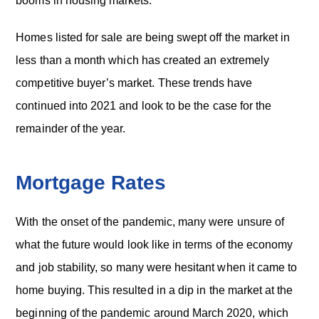
booms in housing markets.
Homes listed for sale are being swept off the market in
less than a month which has created an extremely
competitive buyer’s market. These trends have
continued into 2021 and look to be the case for the
remainder of the year.
Mortgage Rates
With the onset of the pandemic, many were unsure of
what the future would look like in terms of the economy
and job stability, so many were hesitant when it came to
home buying. This resulted in a dip in the market at the
beginning of the pandemic around March 2020, which