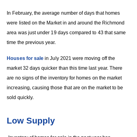
In February, the average number of days that homes
were listed on the Market in and around the Richmond
area was just under 19 days compared to 43 that same
time the previous year.
Houses for sale
in July 2021 were moving off the
market 32 days quicker than this time last year. There
are no signs of the inventory for homes on the market
increasing, causing those that are on the market to be
sold quickly.
Low Supply