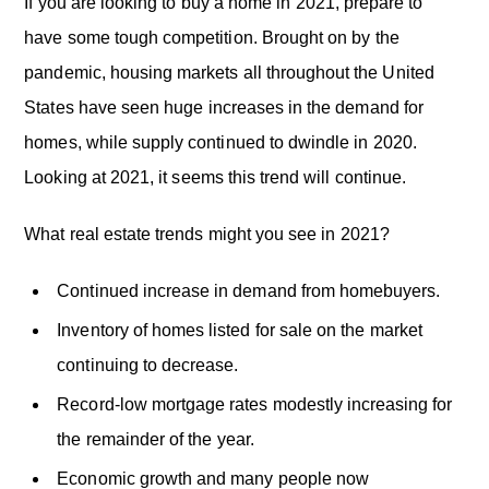
o
If you are looking to buy a home in 2021, prepare to
n
have some tough competition. Brought on by the
pandemic, housing markets all throughout the United
States have seen huge increases in the demand for
homes, while supply continued to dwindle in 2020.
Looking at 2021, it seems this trend will continue.
What real estate trends might you see in 2021?
Continued increase in demand from homebuyers.
Inventory of homes listed for sale on the market
continuing to decrease.
Record-low mortgage rates modestly increasing for
the remainder of the year.
Economic growth and many people now