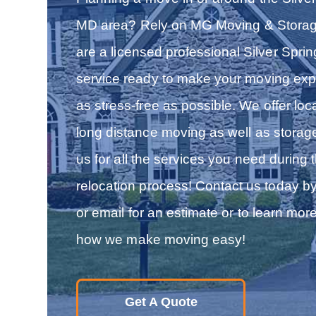
MD area? Rely on MG Moving & Stora
are a licensed professional Silver Spri
service ready to make your moving exp
as stress-free as possible. We offer loc
long distance moving as well as storag
us for all the services you need during 
relocation process! Contact us today b
or email for an estimate or to learn mor
how we make moving easy!
Get A Quote