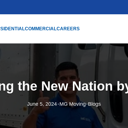
SIDENTIAL
COMMERCIAL
CAREERS
ng the New Nation by
·
·
June 5, 2024
MG Moving
Blogs