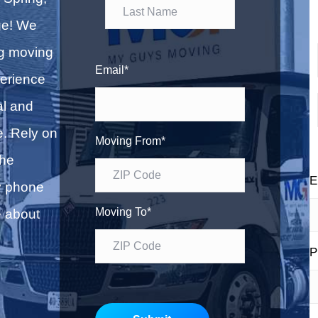
F
b
l
i
ge! We
o
r
L
g
ng moving
s
a
Email
*
erience
t
s
i
al and
t
e. Rely on
Moving From
*
the
E
y phone
Moving To
*
e about
P