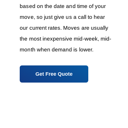
based on the date and time of your
move, so just give us a call to hear
our current rates. Moves are usually
the most inexpensive mid-week, mid-
month when demand is lower.
Get Free Quote