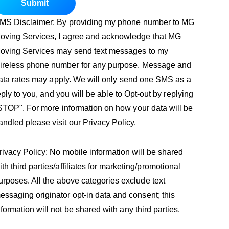
Submit
MS Disclaimer: By providing my phone number to MG
oving Services, I agree and acknowledge that MG
oving Services may send text messages to my
ireless phone number for any purpose. Message and
ata rates may apply. We will only send one SMS as a
eply to you, and you will be able to Opt-out by replying
STOP". For more information on how your data will be
andled please visit our Privacy Policy.
rivacy Policy: No mobile information will be shared
ith third parties/affiliates for marketing/promotional
urposes. All the above categories exclude text
essaging originator opt-in data and consent; this
nformation will not be shared with any third parties.