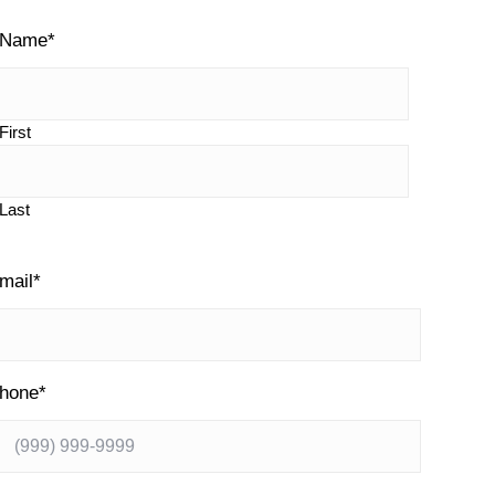
y
Name
*
S
First
d
Last
e
mail
*
b
a
hone
*
r