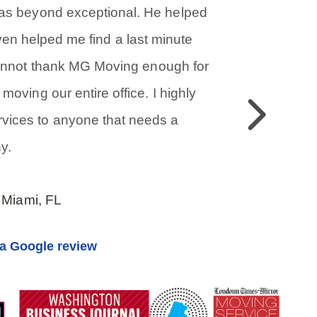
was beyond exceptional. He helped
even helped me find a last minute
cannot thank MG Moving enough for
moving our entire office. I highly
Previous
ices to anyone that needs a
y.
 Miami, FL
a Google review