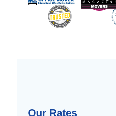
Our Rates