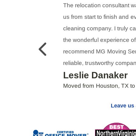
The relocation consultant 
us from start to finish and 
cleaning company. I truly 
the wonderful experience of 
Previous
recommend MG Moving Serv
reliable, trustworthy compan
Leslie Danaker
Moved from Houston, TX to
Leave us 