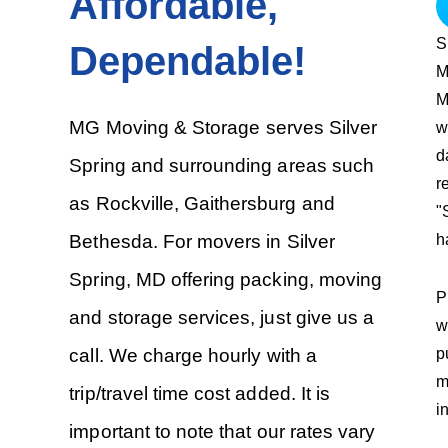
Affordable,
S
Dependable!
M
M
MG Moving & Storage serves Silver
w
d
Spring and surrounding areas such
r
as Rockville, Gaithersburg and
"
h
Bethesda. For movers in Silver
Spring, MD offering packing, moving
P
and storage services, just give us a
w
p
call. We charge hourly with a
m
trip/travel time cost added. It is
i
important to note that our rates vary