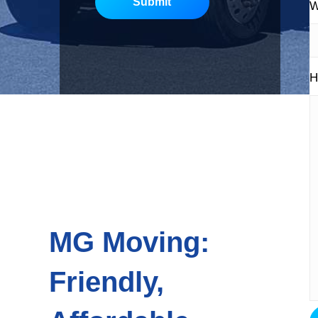
Submit
W
H
MG Moving:
Friendly,