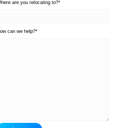
here are you relocating to?
*
ow can we help?
*