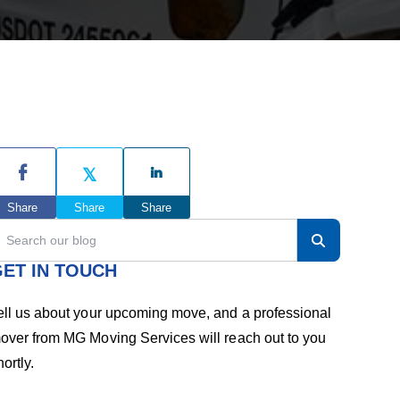
h
e
P
r
Share
Share
Share
ET IN TOUCH
m
ell us about your upcoming move, and a professional
a
over from MG Moving Services will reach out to you
hortly.
r