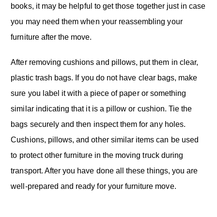
books, it may be helpful to get those together just in case
you may need them when your reassembling your
furniture after the move.
After removing cushions and pillows, put them in clear,
plastic trash bags. If you do not have clear bags, make
sure you label it with a piece of paper or something
similar indicating that it is a pillow or cushion. Tie the
bags securely and then inspect them for any holes.
Cushions, pillows, and other similar items can be used
to protect other furniture in the moving truck during
transport. After you have done all these things, you are
well-prepared and ready for your furniture move.