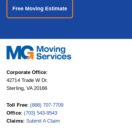
Free Moving Estimate
Corporate Office:
42714 Trade W Dr.
Sterling, VA 20166
Toll Free
:
(888) 707-7709
Office
:
(703) 543-9543
Claims:
Submit A Claim