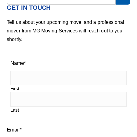
m
a
GET IN TOUCH
r
a
c
Tell us about your upcoming move, and a professional
h
r
mover from MG Moving Services will reach out to you
o
shortly.
u
y
r
S
b
l
Name
*
i
o
g
d
e
First
b
Last
a
r
Email
*