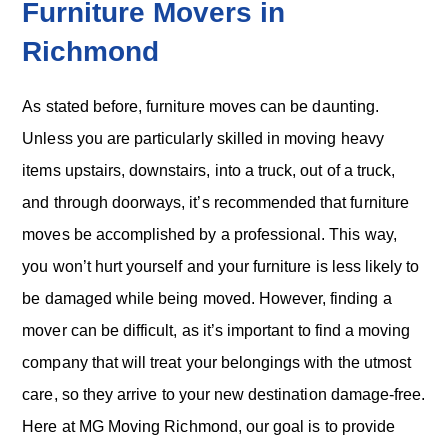
Furniture Movers in
Richmond
As stated before, furniture moves can be daunting.
Unless you are particularly skilled in moving heavy
items upstairs, downstairs, into a truck, out of a truck,
and through doorways, it’s recommended that furniture
moves be accomplished by a professional. This way,
you won’t hurt yourself and your furniture is less likely to
be damaged while being moved. However, finding a
mover can be difficult, as it’s important to find a moving
company that will treat your belongings with the utmost
care, so they arrive to your new destination damage-free.
Here at MG Moving Richmond, our goal is to provide