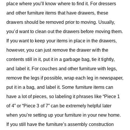
place where you’ll know where to find it. For dressers
and other furniture items that have drawers, these
drawers should be removed prior to moving. Usually,
you’d want to clean out the drawers before moving them.
If you want to keep your items in place in the drawers,
however, you can just remove the drawer with the
contents still in it, put it in a garbage bag, tie it tightly,
and label it. For couches and other furniture with legs,
remove the legs if possible, wrap each leg in newspaper,
put it in a bag, and label it. Some furniture items can
have a lot of pieces, so labeling it phrases like “Piece 1
of 4” or “Piece 3 of 7” can be extremely helpful later
when you’re setting up your furniture in your new home.
If you still have the furniture’s assembly construction