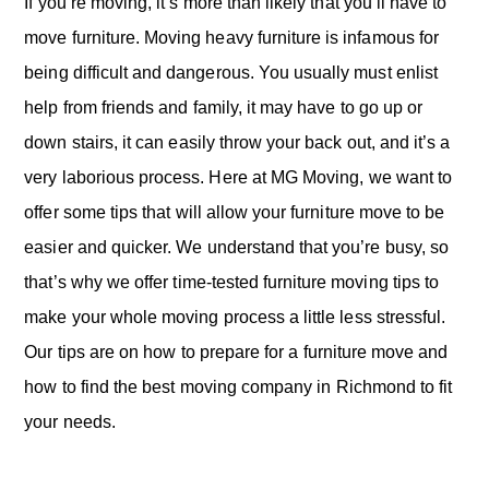
o
If you’re moving, it’s more than likely that you’ll have to
n
move furniture. Moving heavy furniture is infamous for
being difficult and dangerous. You usually must enlist
help from friends and family, it may have to go up or
down stairs, it can easily throw your back out, and it’s a
very laborious process. Here at MG Moving, we want to
offer some tips that will allow your furniture move to be
easier and quicker. We understand that you’re busy, so
that’s why we offer time-tested furniture moving tips to
make your whole moving process a little less stressful.
Our tips are on how to prepare for a furniture move and
how to find the best moving company in Richmond to fit
your needs.