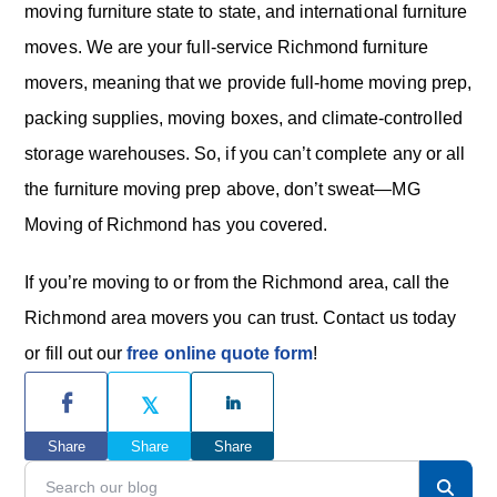
moving furniture state to state, and international furniture
moves. We are your full-service Richmond furniture
movers, meaning that we provide full-home moving prep,
packing supplies, moving boxes, and climate-controlled
storage warehouses. So, if you can’t complete any or all
the furniture moving prep above, don’t sweat—MG
Moving of Richmond has you covered.
If you’re moving to or from the Richmond area, call the
Richmond area movers you can trust. Contact us today
or fill out our
free online quote form
!
P
r
Share
Share
Share
i
S
e