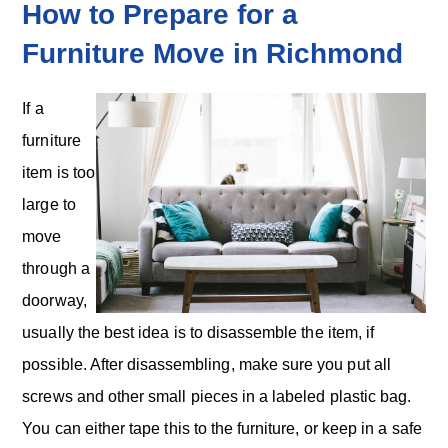
How to Prepare for a
Furniture Move in Richmond
If a
furniture
item is too
large to
move
through a
doorway,
usually the best idea is to disassemble the item, if
possible. After disassembling, make sure you put all
screws and other small pieces in a labeled plastic bag.
You can either tape this to the furniture, or keep in a safe