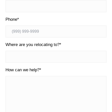
Phone
*
Where are you relocating to?
*
How can we help?
*