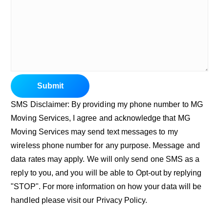
Submit
SMS Disclaimer: By providing my phone number to MG
Moving Services, I agree and acknowledge that MG
Moving Services may send text messages to my
wireless phone number for any purpose. Message and
data rates may apply. We will only send one SMS as a
reply to you, and you will be able to Opt-out by replying
"STOP". For more information on how your data will be
handled please visit our Privacy Policy.