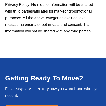
Privacy Policy: No mobile information will be shared
with third parties/affiliates for marketing/promotional
purposes. All the above categories exclude text
messaging originator opt-in data and consent; this
information will not be shared with any third parties.
Getting Ready To Move?
Fast, easy service exactly how you want it and when you
need it.