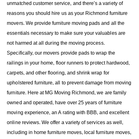
unmatched customer service, and there’s a variety of
reasons you should hire us as your Richmond furniture
movers. We provide furniture moving pads and all the
essentials necessary to make sure your valuables are
not harmed at all during the moving process.
Specifically, our movers provide pads to wrap the
railings in your home, floor runners to protect hardwood,
carpets, and other flooring, and shrink wrap for
upholstered furniture, all to prevent damage from moving
furniture. Here at MG Moving Richmond, we are family
owned and operated, have over 25 years of furniture
moving experience, an A rating with BBB, and excellent
online reviews. We offer a variety of services as well,
including in home furniture moves, local furniture moves,