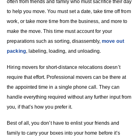
often from friends and family who must sacrifice their day
to help you move. You must set a date, take time off from
work, or take more time from the business, and more to
make the move. This time must account for your
preparations such as sorting, disassembly,
move out
packing
, labeling, loading, and unloading.
Hiring movers for short-distance relocations doesn’t
require that effort. Professional movers can be there at
the appointed time in a single phone call. They can
handle everything required without any further input from
you, if that’s how you prefer it.
Best of all, you don’t have to enlist your friends and
family to carry your boxes into your home before it’s