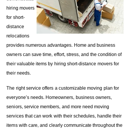
hiring movers
for short-
distance
relocations
provides numerous advantages. Home and business
owners can save time, effort, stress, and the condition of
their valuable items by hiring short-distance movers for
their needs.
The right service offers a customizable moving plan for
everyone’s needs. Homeowners, business owners,
seniors, service members, and more need moving
services that can work with their schedules, handle their
items with care, and clearly communicate throughout the