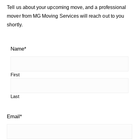
a
c
Tell us about your upcoming move, and a professional
h
r
mover from MG Moving Services will reach out to you
o
shortly.
u
y
r
S
b
l
Name
*
i
o
g
d
e
First
b
Last
a
r
Email
*