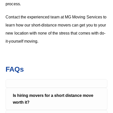
process.
Contact the experienced team at MG Moving Services to
learn how our short-distance movers can get you to your
new location with none of the stress that comes with do-
it-yourself moving.
FAQs
Is hiring movers for a short distance move 
worth it?