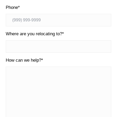
Phone
*
Where are you relocating to?
*
How can we help?
*