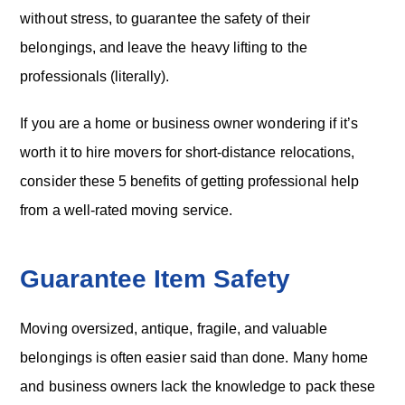
without stress, to guarantee the safety of their
belongings, and leave the heavy lifting to the
professionals (literally).
If you are a home or business owner wondering if it’s
worth it to hire movers for short-distance relocations,
consider these 5 benefits of getting professional help
from a well-rated moving service.
Guarantee Item Safety
Moving oversized, antique, fragile, and valuable
belongings is often easier said than done. Many home
and business owners lack the knowledge to pack these