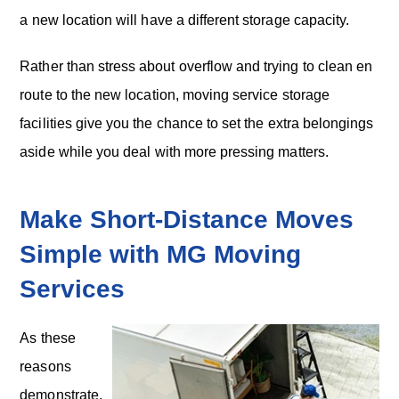
a new location will have a different storage capacity.
Rather than stress about overflow and trying to clean en
route to the new location, moving service storage
facilities give you the chance to set the extra belongings
aside while you deal with more pressing matters.
Make Short-Distance Moves
Simple with MG Moving
Services
As these
reasons
demonstrate,