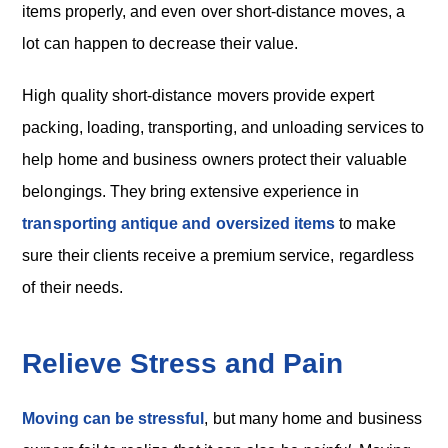
items properly, and even over short-distance moves, a
lot can happen to decrease their value.
High quality short-distance movers provide expert
packing, loading, transporting, and unloading services to
help home and business owners protect their valuable
belongings. They bring extensive experience in
transporting antique and oversized items
to make
sure their clients receive a premium service, regardless
of their needs.
Relieve Stress and Pain
Moving can be stressful
, but many home and business