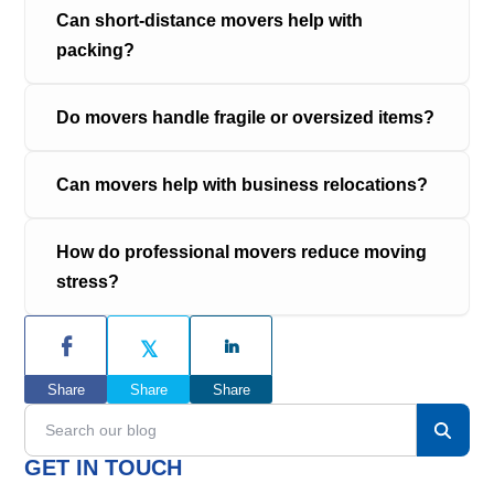
Can short-distance movers help with 
packing?
Do movers handle fragile or oversized items?
Can movers help with business relocations?
How do professional movers reduce moving 
stress?
P
r
Share
Share
Share
i
S
e
m
a
GET IN TOUCH
r