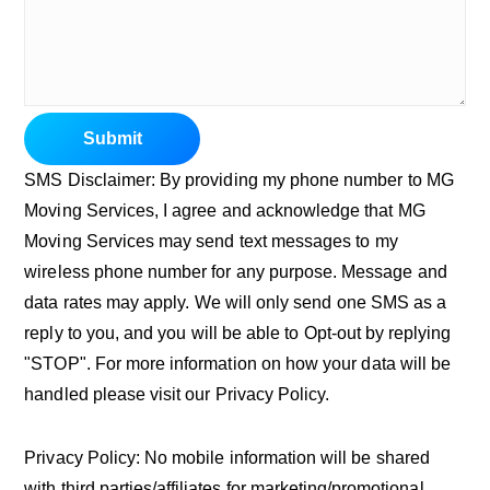
Submit
SMS Disclaimer: By providing my phone number to MG
Moving Services, I agree and acknowledge that MG
Moving Services may send text messages to my
wireless phone number for any purpose. Message and
data rates may apply. We will only send one SMS as a
reply to you, and you will be able to Opt-out by replying
"STOP". For more information on how your data will be
handled please visit our Privacy Policy.
Privacy Policy: No mobile information will be shared
with third parties/affiliates for marketing/promotional