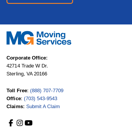
Corporate Office:
42714 Trade W Dr.
Sterling, VA 20166
Toll Free
:
(888) 707-7709
Office
:
(703) 543-9543
Claims:
Submit A Claim