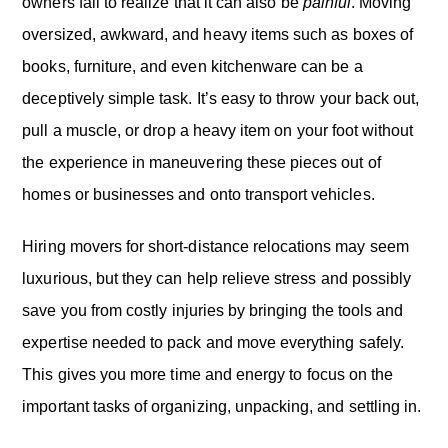
owners fail to realize that it can also be
painful
. Moving
oversized, awkward, and heavy items such as boxes of
books, furniture, and even kitchenware can be a
deceptively simple task. It’s easy to throw your back out,
pull a muscle, or drop a heavy item on your foot without
the experience in maneuvering these pieces out of
homes or businesses and onto transport vehicles.
Hiring movers for short-distance relocations may seem
luxurious, but they can help relieve stress and possibly
save you from costly injuries by bringing the tools and
expertise needed to pack and move everything safely.
This gives you more time and energy to focus on the
important tasks of organizing, unpacking, and settling in.