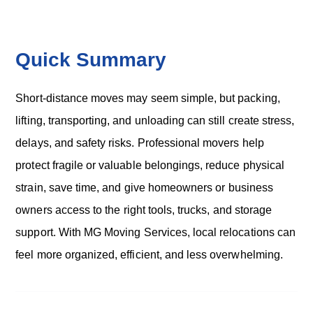
o
n
Quick Summary
Short-distance moves may seem simple, but packing,
lifting, transporting, and unloading can still create stress,
delays, and safety risks. Professional movers help
protect fragile or valuable belongings, reduce physical
strain, save time, and give homeowners or business
owners access to the right tools, trucks, and storage
support. With MG Moving Services, local relocations can
feel more organized, efficient, and less overwhelming.