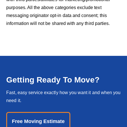
purposes. All the above categories exclude text
messaging originator opt-in data and consent; this
information will not be shared with any third parties.
Getting Ready To Move?
Fast, easy service exactly how you want it and when you
need it.
Free Moving Estimate