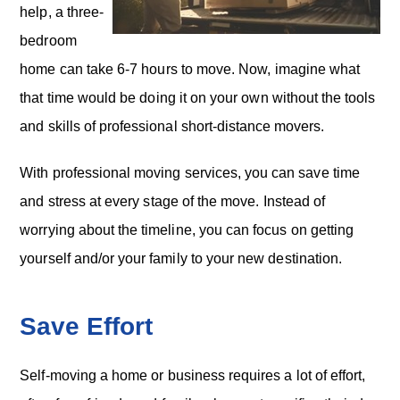
help, a three-
bedroom
home can take 6-7 hours to move. Now, imagine what
that time would be doing it on your own without the tools
and skills of professional short-distance movers.
With professional moving services, you can save time
and stress at every stage of the move. Instead of
worrying about the timeline, you can focus on getting
yourself and/or your family to your new destination.
Save Effort
Self-moving a home or business requires a lot of effort,