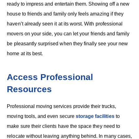
ready to impress and entertain them. Showing off a new
house to friends and family only feels amazing if they
haven’t already seen it at its worst. With professional
movers on your side, you can let your friends and family
be pleasantly surprised when they finally see your new
home at its best.
Access Professional
Resources
Professional moving services provide their trucks,
moving tools, and even secure
storage facilities
to
make sure their clients have the space they need to
relocate without leaving anything behind. In many cases,