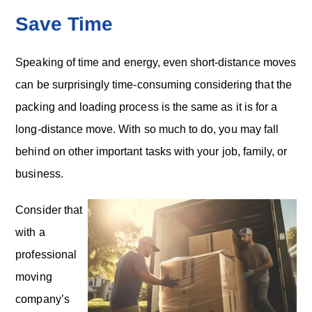
Save Time
Speaking of time and energy, even short-distance moves
can be surprisingly time-consuming considering that the
packing and loading process is the same as it is for a
long-distance move. With so much to do, you may fall
behind on other important tasks with your job, family, or
business.
Consider that
with a
professional
moving
company’s