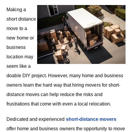
Making a
short distance
move to a
new home or
business
location may
seem like a
doable DIY project. However, many home and business
owners learn the hard way that hiring movers for short-
distance moves can help reduce the risks and
frustrations that come with even a local relocation.
Dedicated and experienced
short-distance movers
offer home and business owners the opportunity to move