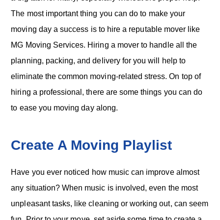
o
n
The most important thing you can do to make your
moving day a success is to hire a reputable mover like
MG Moving Services. Hiring a mover to handle all the
planning, packing, and delivery for you will help to
eliminate the common moving-related stress. On top of
hiring a professional, there are some things you can do
to ease you moving day along.
Create A Moving Playlist
Have you ever noticed how music can improve almost
any situation? When music is involved, even the most
unpleasant tasks, like cleaning or working out, can seem
fun. Prior to your move, set aside some time to create a