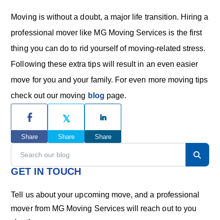
Moving is without a doubt, a major life transition. Hiring a
professional mover like MG Moving Services is the first
thing you can do to rid yourself of moving-related stress.
Following these extra tips will result in an even easier
move for you and your family. For even more moving tips
check out our moving
blog
page.
P
r
Share
Share
Share
i
S
e
m
a
GET IN TOUCH
r
a
c
Tell us about your upcoming move, and a professional
h
r
mover from MG Moving Services will reach out to you
o