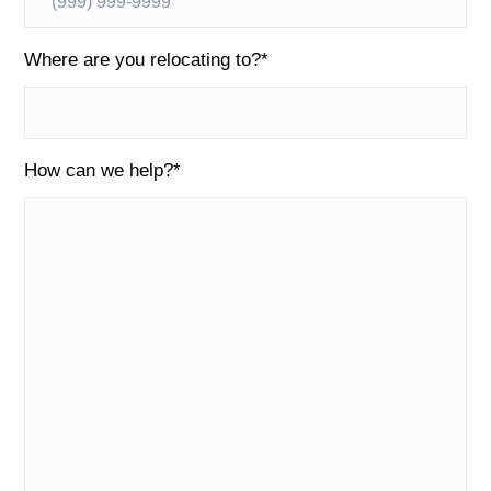
Where are you relocating to?
*
How can we help?
*