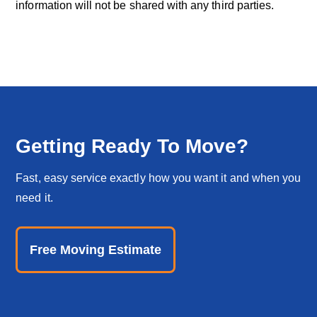
information will not be shared with any third parties.
Getting Ready To Move?
Fast, easy service exactly how you want it and when you
need it.
Free Moving Estimate