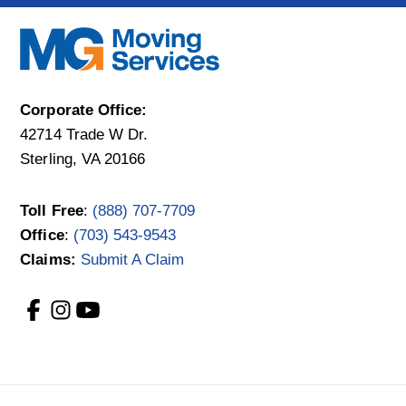
Corporate Office:
42714 Trade W Dr.
Sterling, VA 20166
Toll Free
:
(888) 707-7709
Office
:
(703) 543-9543
Claims:
Submit A Claim