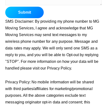
Submit
SMS Disclaimer: By providing my phone number to MG
Moving Services, I agree and acknowledge that MG
Moving Services may send text messages to my
wireless phone number for any purpose. Message and
data rates may apply. We will only send one SMS as a
reply to you, and you will be able to Opt-out by replying
"STOP". For more information on how your data will be
handled please visit our Privacy Policy.
Privacy Policy: No mobile information will be shared
with third parties/affiliates for marketing/promotional
purposes. All the above categories exclude text
messaging originator opt-in data and consent; this