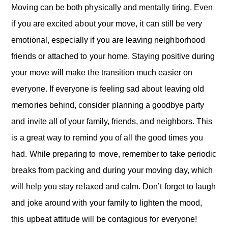
Moving can be both physically and mentally tiring. Even
if you are excited about your move, it can still be very
emotional, especially if you are leaving neighborhood
friends or attached to your home. Staying positive during
your move will make the transition much easier on
everyone. If everyone is feeling sad about leaving old
memories behind, consider planning a goodbye party
and invite all of your family, friends, and neighbors. This
is a great way to remind you of all the good times you
had. While preparing to move, remember to take periodic
breaks from packing and during your moving day, which
will help you stay relaxed and calm. Don’t forget to laugh
and joke around with your family to lighten the mood,
this upbeat attitude will be contagious for everyone!