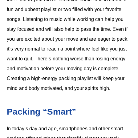
fun and upbeat playlist or two filled with your favorite
songs. Listening to music while working can help you
stay focused and will also help to pass the time. Even if
you are excited about your move and are eager to pack,
it’s very normal to reach a point where feel like you just
want to quit. There’s nothing worse than losing energy
and motivation before your moving day is complete.
Creating a high-energy packing playlist will keep your
mind and body motivated, and your spirits high.
Packing “Smart”
In today’s day and age, smartphones and other smart