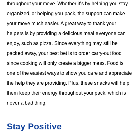
throughout your move. Whether it’s by helping you stay
organized, or helping you pack, the support can make
your move much easier. A great way to thank your
helpers is by providing a delicious meal everyone can
enjoy, such as pizza. Since everything may still be
packed away, your best bet is to order carry-out food
since cooking will only create a bigger mess. Food is
one of the easiest ways to show you care and appreciate
the help they are providing. Plus, these snacks will help
them keep their energy throughout your pack, which is
never a bad thing.
Stay Positive