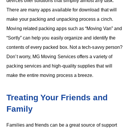
devices offer solutions that simplify almost any task.
There are many apps available for download that will
make your packing and unpacking process a cinch.
Moving related packing apps such as “Moving Van” and
“Sortly” can help you easily organize and identify the
contents of every packed box. Not a tech-savvy person?
Don’t worry, MG Moving Services offers a variety of
packing services and high-quality supplies that will
make the entire moving process a breeze.
Treating Your Friends and
Family
Families and friends can be a great source of support