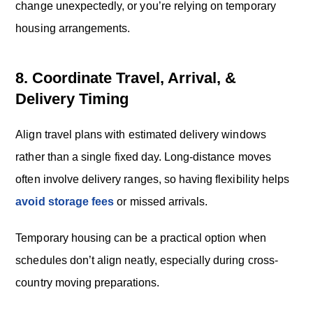
change unexpectedly, or you’re relying on temporary
housing arrangements.
8. Coordinate Travel, Arrival, &
Delivery Timing
Align travel plans with estimated delivery windows
rather than a single fixed day. Long-distance moves
often involve delivery ranges, so having flexibility helps
avoid storage fees
or missed arrivals.
Temporary housing can be a practical option when
schedules don’t align neatly, especially during cross-
country moving preparations.