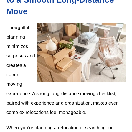
Move
Thoughtful
planning
minimizes
surprises and
creates a
calmer
moving
experience. A strong long-distance moving checklist,
paired with experience and organization, makes even
complex relocations feel manageable.
When you’re planning a relocation or searching for