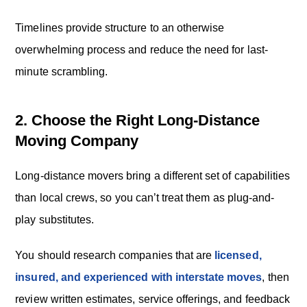
Timelines provide structure to an otherwise
overwhelming process and reduce the need for last-
minute scrambling.
2. Choose the Right Long-Distance
Moving Company
Long-distance movers bring a different set of capabilities
than local crews, so you can’t treat them as plug-and-
play substitutes.
You should research companies that are
licensed,
insured, and experienced with interstate moves
, then
review written estimates, service offerings, and feedback