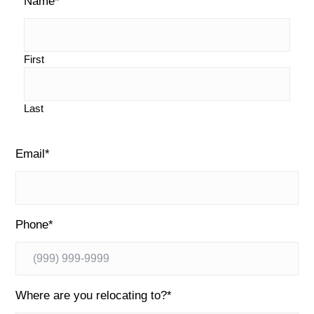
Name
*
i
o
g
d
e
First
b
Last
a
r
Email
*
Phone
*
Where are you relocating to?
*