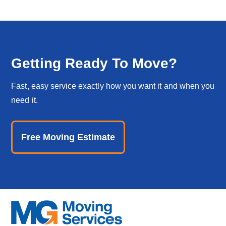
Getting Ready To Move?
Fast, easy service exactly how you want it and when you
need it.
Free Moving Estimate