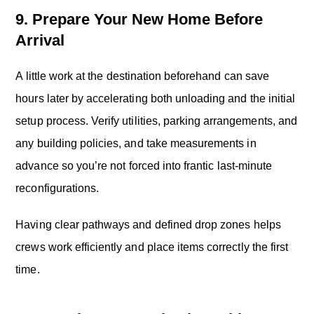
9. Prepare Your New Home Before
Arrival
A little work at the destination beforehand can save
hours later by accelerating both unloading and the initial
setup process. Verify utilities, parking arrangements, and
any building policies, and take measurements in
advance so you’re not forced into frantic last-minute
reconfigurations.
Having clear pathways and defined drop zones helps
crews work efficiently and place items correctly the first
time.