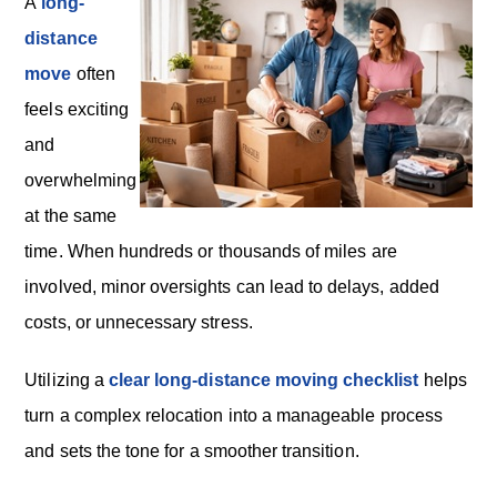
o
A
long-
n
distance
move
often
feels exciting
and
overwhelming
at the same
time. When hundreds or thousands of miles are
involved, minor oversights can lead to delays, added
costs, or unnecessary stress.
Utilizing a
clear long-distance moving checklist
helps
turn a complex relocation into a manageable process
and sets the tone for a smoother transition.