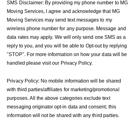
SMS Disclaimer: By providing my phone number to MG
Moving Services, I agree and acknowledge that MG
Moving Services may send text messages to my
wireless phone number for any purpose. Message and
data rates may apply. We will only send one SMS as a
reply to you, and you will be able to Opt-out by replying
"STOP". For more information on how your data will be
handled please visit our Privacy Policy.
Privacy Policy: No mobile information will be shared
with third parties/affiliates for marketing/promotional
purposes. All the above categories exclude text
messaging originator opt-in data and consent; this
information will not be shared with any third parties.