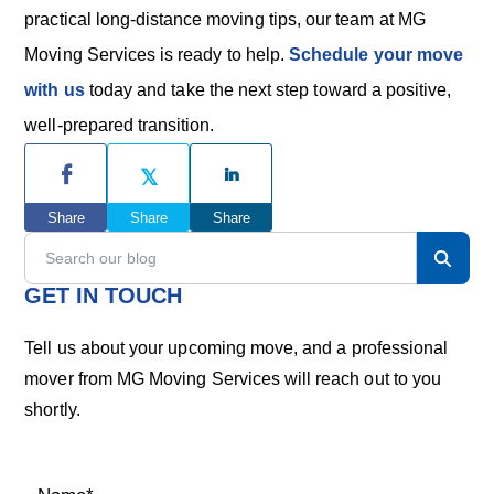
practical long-distance moving tips, our team at MG
Moving Services is ready to help.
Schedule your move
with us
today and take the next step toward a positive,
well-prepared transition.
P
r
Share
Share
Share
i
S
e
m
a
GET IN TOUCH
r
a
c
Tell us about your upcoming move, and a professional
h
r
mover from MG Moving Services will reach out to you
o
shortly.
u
y
r
S
b
l