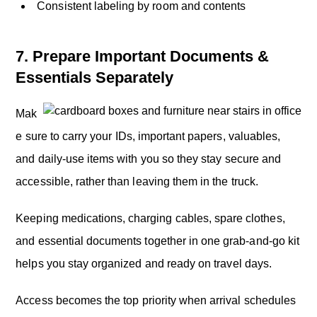
Consistent labeling by room and contents
7. Prepare Important Documents &
Essentials Separately
Mak
e sure to carry your IDs, important papers, valuables,
and daily-use items with you so they stay secure and
accessible, rather than leaving them in the truck.
Keeping medications, charging cables, spare clothes,
and essential documents together in one grab-and-go kit
helps you stay organized and ready on travel days.
Access becomes the top priority when arrival schedules