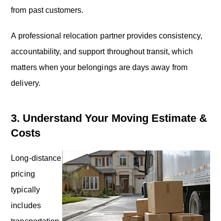
from past customers.
A professional relocation partner provides consistency,
accountability, and support throughout transit, which
matters when your belongings are days away from
delivery.
3. Understand Your Moving Estimate &
Costs
Long-distance
pricing
typically
includes