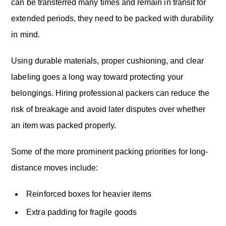
can be transferred many times and remain in transit for
extended periods, they need to be packed with durability
in mind.
Using durable materials, proper cushioning, and clear
labeling goes a long way toward protecting your
belongings. Hiring professional packers can reduce the
risk of breakage and avoid later disputes over whether
an item was packed properly.
Some of the more prominent packing priorities for long-
distance moves include:
Reinforced boxes for heavier items
Extra padding for fragile goods