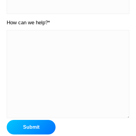
How can we help?
*
Submit