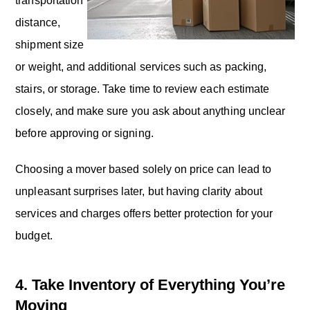
transportation
distance,
shipment size
or weight, and additional services such as packing,
stairs, or storage. Take time to review each estimate
closely, and make sure you ask about anything unclear
before approving or signing.
Choosing a mover based solely on price can lead to
unpleasant surprises later, but having clarity about
services and charges offers better protection for your
budget.
4. Take Inventory of Everything You’re
Moving