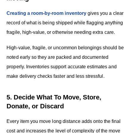
Creating a room-by-room inventory
gives you a clear
record of what is being shipped while flagging anything
fragile, high-value, or otherwise needing extra care.
High-value, fragile, or uncommon belongings should be
noted early so they are packed and documented
properly. Inventories support accurate estimates and
make delivery checks faster and less stressful.
5. Decide What To Move, Store,
Donate, or Discard
Every item you move long distance adds onto the final
cost and increases the level of complexity of the move