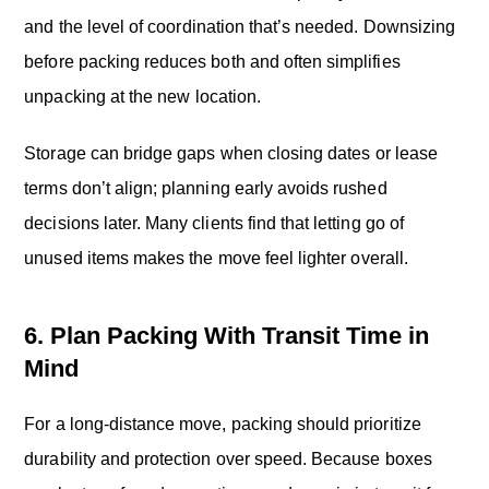
and the level of coordination that’s needed. Downsizing
before packing reduces both and often simplifies
unpacking at the new location.
Storage can bridge gaps when closing dates or lease
terms don’t align; planning early avoids rushed
decisions later. Many clients find that letting go of
unused items makes the move feel lighter overall.
6. Plan Packing With Transit Time in
Mind
For a long-distance move, packing should prioritize
durability and protection over speed. Because boxes