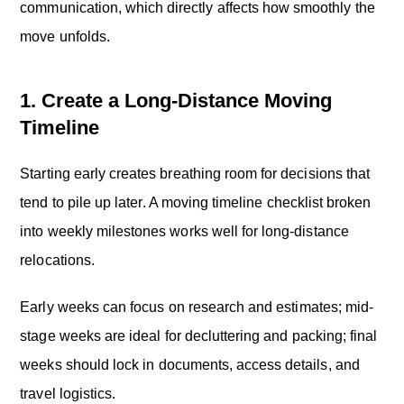
communication, which directly affects how smoothly the
move unfolds.
1. Create a Long-Distance Moving
Timeline
Starting early creates breathing room for decisions that
tend to pile up later. A moving timeline checklist broken
into weekly milestones works well for long-distance
relocations.
Early weeks can focus on research and estimates; mid-
stage weeks are ideal for decluttering and packing; final
weeks should lock in documents, access details, and
travel logistics.