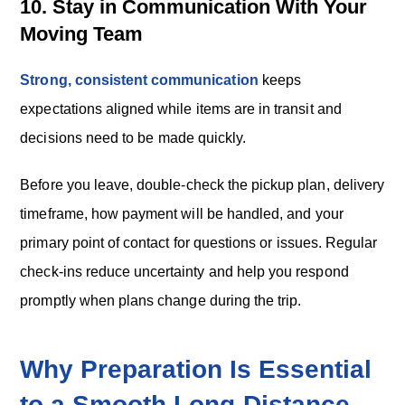
10. Stay in Communication With Your
Moving Team
Strong, consistent communication
keeps
expectations aligned while items are in transit and
decisions need to be made quickly.
Before you leave, double-check the pickup plan, delivery
timeframe, how payment will be handled, and your
primary point of contact for questions or issues. Regular
check-ins reduce uncertainty and help you respond
promptly when plans change during the trip.
Why Preparation Is Essential
to a Smooth Long‑Distance