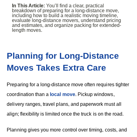
In This Article:
You’ll find a clear, practical
breakdown of preparing for a long-distance move,
including how to build a realistic moving timeline,
evaluate long-distance movers, understand pricing
and estimates, and organize packing for extended-
length moves.
Planning for Long-Distance
Moves Takes Extra Care
Preparing for a long-distance move often requires tighter
coordination than a
local move
. Pickup windows,
delivery ranges, travel plans, and paperwork must all
align; flexibility is limited once the truck is on the road.
Planning gives you more control over timing, costs, and