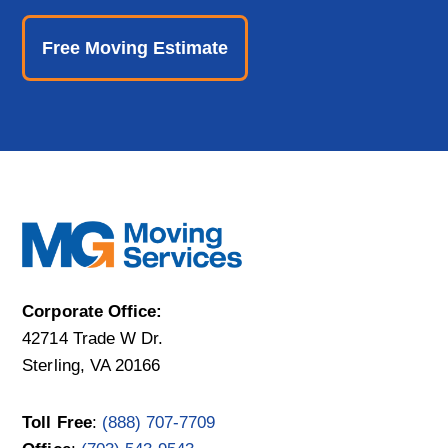
o
n
Free Moving Estimate
Corporate Office:
42714 Trade W Dr.
Sterling, VA 20166
Toll Free
:
(888) 707-7709