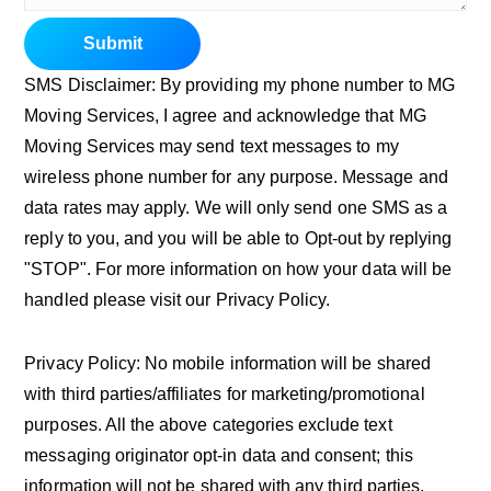
Submit
SMS Disclaimer: By providing my phone number to MG
Moving Services, I agree and acknowledge that MG
Moving Services may send text messages to my
wireless phone number for any purpose. Message and
data rates may apply. We will only send one SMS as a
reply to you, and you will be able to Opt-out by replying
"STOP". For more information on how your data will be
handled please visit our Privacy Policy.
Privacy Policy: No mobile information will be shared
with third parties/affiliates for marketing/promotional
purposes. All the above categories exclude text
messaging originator opt-in data and consent; this
information will not be shared with any third parties.