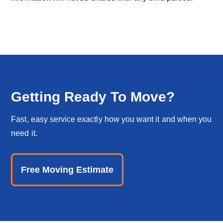
Getting Ready To Move?
Fast, easy service exactly how you want it and when you
need it.
Free Moving Estimate