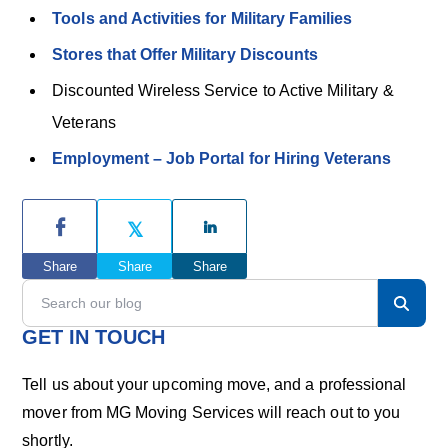
Tools and Activities for Military Families
Stores that Offer Military Discounts
Discounted Wireless Service to Active Military &
Veterans
Employment – Job Portal for Hiring Veterans
P
r
Share
Share
Share
i
S
e
m
a
GET IN TOUCH
r
a
c
Tell us about your upcoming move, and a professional
h
r
mover from MG Moving Services will reach out to you
o
shortly.
u