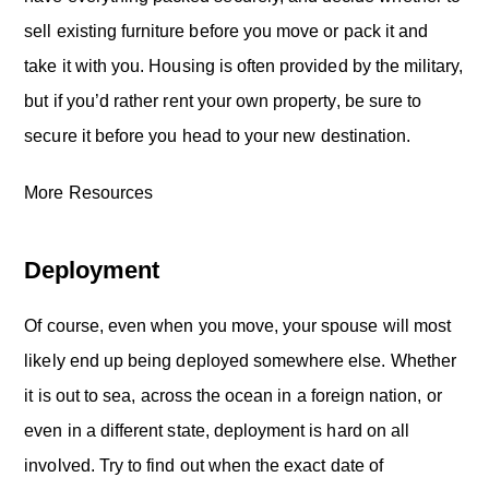
sell existing furniture before you move or pack it and
take it with you. Housing is often provided by the military,
but if you’d rather rent your own property, be sure to
secure it before you head to your new destination.
More Resources
Deployment
Of course, even when you move, your spouse will most
likely end up being deployed somewhere else. Whether
it is out to sea, across the ocean in a foreign nation, or
even in a different state, deployment is hard on all
involved. Try to find out when the exact date of