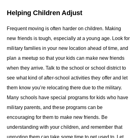
Helping Children Adjust
Frequent moving is often harder on children. Making
new friends is tough, especially at a young age. Look for
military families in your new location ahead of time, and
plan a meetup so that your kids can make new friends
when they arrive. Talk to the school or school district to
see what kind of after-school activities they offer and let
them know you’re relocating there due to the military.
Many schools have special programs for kids who have
military parents, and these programs can be
encouraging for them to make new friends. Be
understanding with your children, and remember that
uprooting them can take some time to get used to. Let