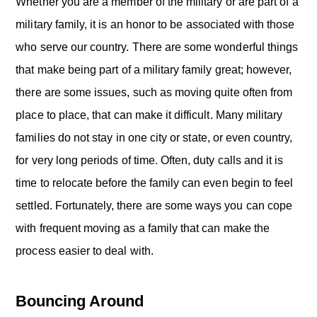
o
Whether you are a member of the military or are part of a
n
military family, it is an honor to be associated with those
who serve our country. There are some wonderful things
that make being part of a military family great; however,
there are some issues, such as moving quite often from
place to place, that can make it difficult. Many military
families do not stay in one city or state, or even country,
for very long periods of time. Often, duty calls and it is
time to relocate before the family can even begin to feel
settled. Fortunately, there are some ways you can cope
with frequent moving as a family that can make the
process easier to deal with.
Bouncing Around