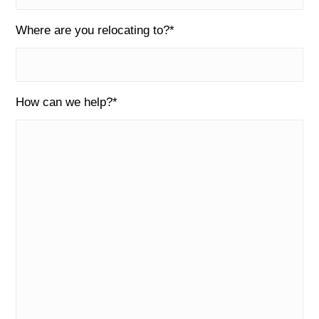
Where are you relocating to?
*
How can we help?
*