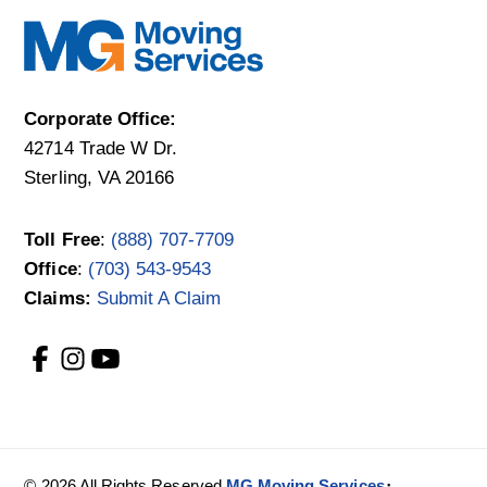
Corporate Office:
42714 Trade W Dr.
Sterling, VA 20166
Toll Free
:
(888) 707-7709
Office
:
(703) 543-9543
Claims:
Submit A Claim
·
© 2026 All Rights Reserved
MG Moving Services