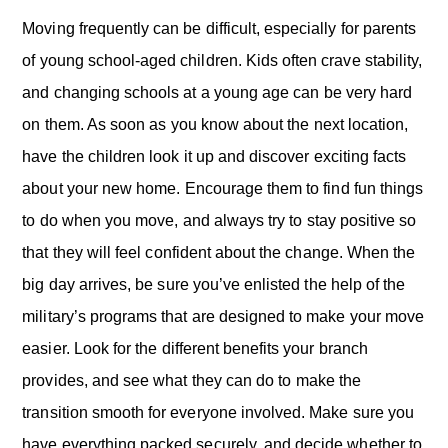
Moving frequently can be difficult, especially for parents
of young school-aged children. Kids often crave stability,
and changing schools at a young age can be very hard
on them. As soon as you know about the next location,
have the children look it up and discover exciting facts
about your new home. Encourage them to find fun things
to do when you move, and always try to stay positive so
that they will feel confident about the change. When the
big day arrives, be sure you’ve enlisted the help of the
military’s programs that are designed to make your move
easier. Look for the different benefits your branch
provides, and see what they can do to make the
transition smooth for everyone involved. Make sure you
have everything packed securely, and decide whether to