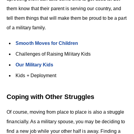
them know that their parent is serving our country, and
tell them things that will make them be proud to be a part
of a military family.
Smooth Moves for Children
Challenges of Raising Military Kids
Our Military Kids
Kids + Deployment
Coping with Other Struggles
Of course, moving from place to place is also a struggle
financially. As a military spouse, you may be deciding to
find a new job while your other half is away. Finding a