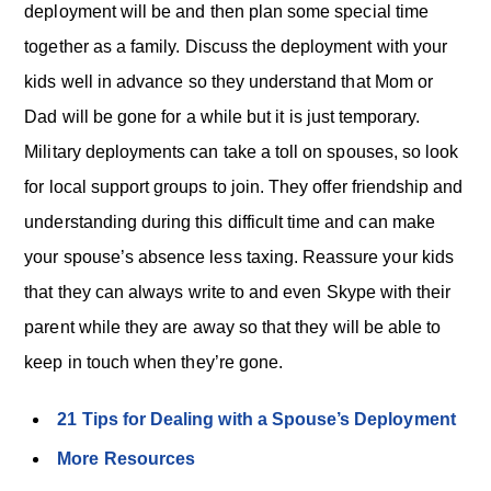
deployment will be and then plan some special time
together as a family. Discuss the deployment with your
kids well in advance so they understand that Mom or
Dad will be gone for a while but it is just temporary.
Military deployments can take a toll on spouses, so look
for local support groups to join. They offer friendship and
understanding during this difficult time and can make
your spouse’s absence less taxing. Reassure your kids
that they can always write to and even Skype with their
parent while they are away so that they will be able to
keep in touch when they’re gone.
21 Tips for Dealing with a Spouse’s Deployment
More Resources