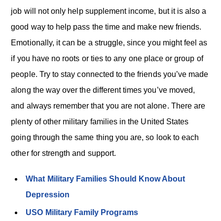
job will not only help supplement income, but it is also a
good way to help pass the time and make new friends.
Emotionally, it can be a struggle, since you might feel as
if you have no roots or ties to any one place or group of
people. Try to stay connected to the friends you’ve made
along the way over the different times you’ve moved,
and always remember that you are not alone. There are
plenty of other military families in the United States
going through the same thing you are, so look to each
other for strength and support.
What Military Families Should Know About
Depression
USO Military Family Programs